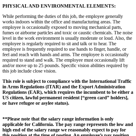
PHYSICAL AND ENVIRONMENTAL ELEMENTS:
While performing the duties of this job, the employee generally
works indoors within the office and manufacturing areas. The
employee is occasionally exposed to moving mechanical parts,
fumes or airborne particles and toxic or caustic chemicals. The noise
level in the work environment is usually moderate or loud. Also, the
employee is regularly required to sit and talk or to hear. The
employee is frequently required to use hands to finger, handle, or
feel and reach with hands and arms. The employee is occasionally
required to stand and walk. The employee must occasionally lift
and/or move up to 25 pounds. Specific vision abilities required by
this job include close vision.
This role is subject to compliance with the International Traffic
in Arms Regulations (ITAR) and the Export Administration
Regulations (EAR), which requires the incumbent to be either a
US citizen, lawful permanent resident [“green card” holders],
or have refugee or asylee status).
**Please note that the salary range information is only
applicable for California. The pay range represents the low and
high end of the salary range we reasonably expect to pay for
this position at the time of posting. An employee’s pay position