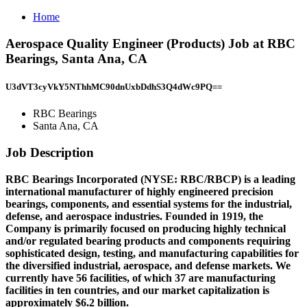
Home
Aerospace Quality Engineer (Products) Job at RBC
Bearings, Santa Ana, CA
U3dVT3cyVkY5NThhMC90dnUxbDdhS3Q4dWc9PQ==
RBC Bearings
Santa Ana, CA
Job Description
RBC Bearings Incorporated (NYSE: RBC/RBCP) is a leading
international manufacturer of highly engineered precision
bearings, components, and essential systems for the industrial,
defense, and aerospace industries. Founded in 1919, the
Company is primarily focused on producing highly technical
and/or regulated bearing products and components requiring
sophisticated design, testing, and manufacturing capabilities for
the diversified industrial, aerospace, and defense markets. We
currently have 56 facilities, of which 37 are manufacturing
facilities in ten countries, and our market capitalization is
approximately $6.2 billion.