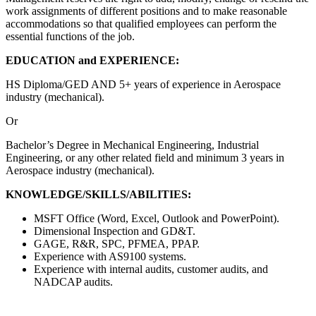
work assignments of different positions and to make reasonable
accommodations so that qualified employees can perform the
essential functions of the job.
EDUCATION and EXPERIENCE:
HS Diploma/GED AND 5+ years of experience in Aerospace
industry (mechanical).
Or
Bachelor’s Degree in Mechanical Engineering, Industrial
Engineering, or any other related field and minimum 3 years in
Aerospace industry (mechanical).
KNOWLEDGE/SKILLS/ABILITIES:
MSFT Office (Word, Excel, Outlook and PowerPoint).
Dimensional Inspection and GD&T.
GAGE, R&R, SPC, PFMEA, PPAP.
Experience with AS9100 systems.
Experience with internal audits, customer audits, and
NADCAP audits.