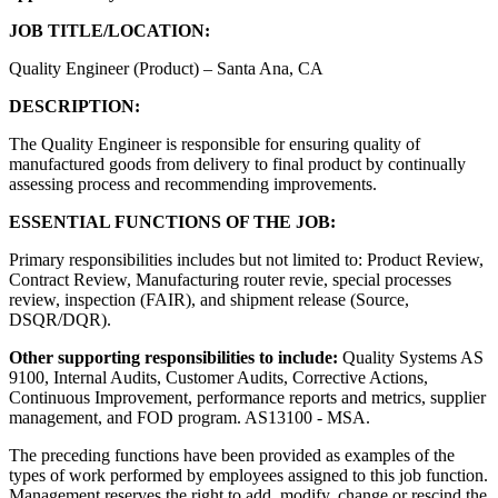
JOB TITLE/LOCATION:
Quality Engineer (Product) – Santa Ana, CA
DESCRIPTION:
The Quality Engineer is responsible for ensuring quality of
manufactured goods from delivery to final product by continually
assessing process and recommending improvements.
ESSENTIAL FUNCTIONS OF THE JOB:
Primary responsibilities includes but not limited to: Product Review,
Contract Review, Manufacturing router revie, special processes
review, inspection (FAIR), and shipment release (Source,
DSQR/DQR).
Other supporting responsibilities to include:
Quality Systems AS
9100, Internal Audits, Customer Audits, Corrective Actions,
Continuous Improvement, performance reports and metrics, supplier
management, and FOD program. AS13100 - MSA.
The preceding functions have been provided as examples of the
types of work performed by employees assigned to this job function.
Management reserves the right to add, modify, change or rescind the