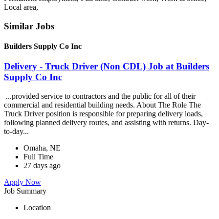
Local area,
Similar Jobs
Builders Supply Co Inc
Delivery - Truck Driver (Non CDL) Job at Builders
Supply Co Inc
...provided service to contractors and the public for all of their
commercial and residential building needs. About The Role The
Truck Driver position is responsible for preparing delivery loads,
following planned delivery routes, and assisting with returns. Day-
to-day...
Omaha, NE
Full Time
27 days ago
Apply Now
Job Summary
Location