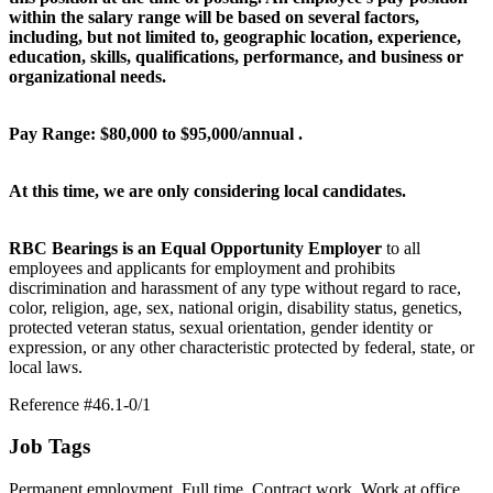
within the salary range will be based on several factors,
including, but not limited to, geographic location, experience,
education, skills, qualifications, performance, and business or
organizational needs.
Pay Range: $80,000 to $95,000/annual .
At this time, we are only considering local candidates.
RBC Bearings is an Equal Opportunity Employer
to all
employees and applicants for employment and prohibits
discrimination and harassment of any type without regard to race,
color, religion, age, sex, national origin, disability status, genetics,
protected veteran status, sexual orientation, gender identity or
expression, or any other characteristic protected by federal, state, or
local laws.
Reference #46.1-0/1
Job Tags
Permanent employment, Full time, Contract work, Work at office,