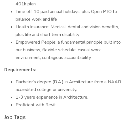
401k plan
Time off: 10 paid annual holidays, plus Open PTO to
balance work and life
Health Insurance: Medical, dental and vision benefits,
plus life and short term disability
Empowered People: a fundamental principle built into
our business, flexible schedule, casual work
environment, contagious accountability
Requirements:
Bachelor's degree (B.A.) in Architecture from a NAAB
accredited college or university.
1-3 years experience in Architecture.
Proficient with Revit.
Job Tags