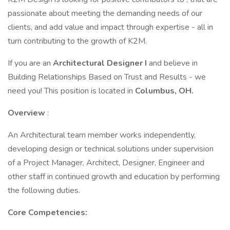
passionate about meeting the demanding needs of our
clients, and add value and impact through expertise - all in
turn contributing to the growth of K2M.
If you are an
Architectural Designer I
and believe in
Building Relationships Based on Trust and Results - we
need you! This position is located in
Columbus, OH.
Overview
:
An Architectural team member works independently,
developing design or technical solutions under supervision
of a Project Manager, Architect, Designer, Engineer and
other staff in continued growth and education by performing
the following duties.
Core Competencies: