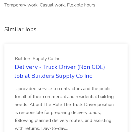
Temporary work, Casual work, Flexible hours,
Similar Jobs
Builders Supply Co Inc
Delivery - Truck Driver (Non CDL)
Job at Builders Supply Co Inc
...provided service to contractors and the public
for all of their commercial and residential building
needs. About The Role The Truck Driver position
is responsible for preparing delivery loads,
following planned delivery routes, and assisting
with returns. Day-to-day...