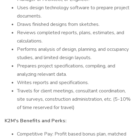
Uses design technology software to prepare project
documents.
Draws finished designs from sketches.
Reviews completed reports, plans, estimates, and
calculations.
Performs analysis of design, planning, and occupancy
studies, and limited design layouts.
Prepares project specifications, compiling, and
analyzing relevant data.
Writes reports and specifications.
Travels for client meetings, consultant coordination,
site surveys, construction administration, etc. (5-10%
of time reserved for travel)
K2M's Benefits and Perks:
Competitive Pay: Profit based bonus plan, matched