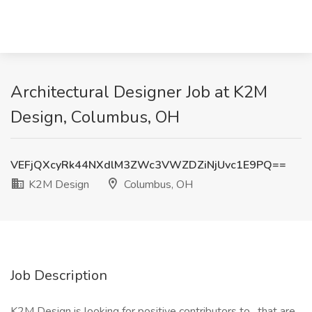
Architectural Designer Job at K2M
Design, Columbus, OH
VEFjQXcyRk44NXdlM3ZWc3VWZDZiNjUvc1E9PQ==
K2M Design
Columbus, OH
Job Description
K2M Design is looking for positive contributors to , that are