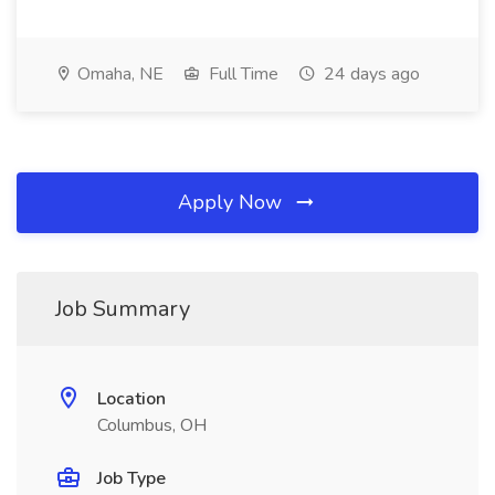
Omaha, NE
Full Time
24 days ago
Apply Now
Job Summary
Location
Columbus, OH
Job Type