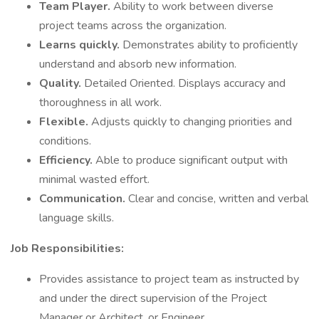
Team Player.
Ability to work between diverse
project teams across the organization.
Learns quickly.
Demonstrates ability to proficiently
understand and absorb new information.
Quality.
Detailed Oriented. Displays accuracy and
thoroughness in all work.
Flexible.
Adjusts quickly to changing priorities and
conditions.
Efficiency.
Able to produce significant output with
minimal wasted effort.
Communication.
Clear and concise, written and verbal
language skills.
Job Responsibilities:
Provides assistance to project team as instructed by
and under the direct supervision of the Project
Manager or Architect, or Engineer.