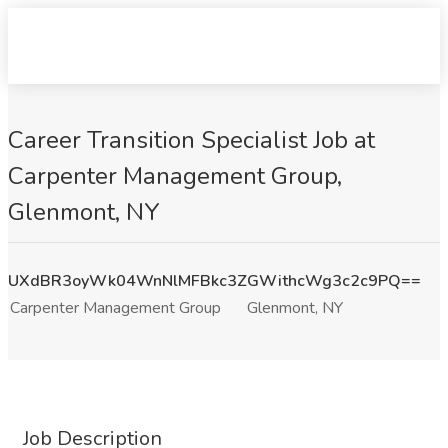
Career Transition Specialist Job at
Carpenter Management Group,
Glenmont, NY
UXdBR3oyWk04WnNlMFBkc3ZGWithcWg3c2c9PQ==
Carpenter Management Group
Glenmont, NY
Job Description