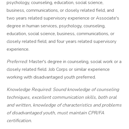
psychology, counseling, education, social science,
business, communications, or closely related field, and
two years related supervisory experience or Associate's
degree in human services, psychology, counseling,
education, social science, business, communications, or
closely related field, and four years related supervisory
experience.
Preferred:
Master's degree in counseling, social work or a
closely related field. Job Corps or similar experience
working with disadvantaged youth preferred.
Knowledge Required: Sound knowledge of counseling
techniques, excellent communication skills, both oral
and written, knowledge of characteristics and problems
of disadvantaged youth, must maintain CPR/FA
certification.