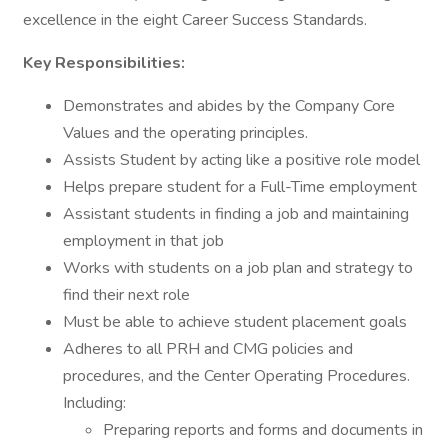
excellence in the eight Career Success Standards.
Key Responsibilities:
Demonstrates and abides by the Company Core
Values and the operating principles.
Assists Student by acting like a positive role model
Helps prepare student for a Full-Time employment
Assistant students in finding a job and maintaining
employment in that job
Works with students on a job plan and strategy to
find their next role
Must be able to achieve student placement goals
Adheres to all PRH and CMG policies and
procedures, and the Center Operating Procedures.
Including:
Preparing reports and forms and documents in