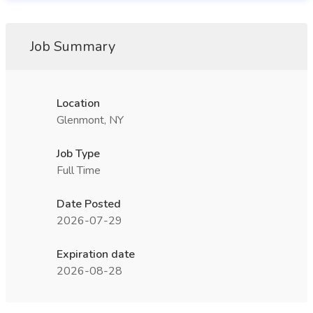
Job Summary
Location
Glenmont, NY
Job Type
Full Time
Date Posted
2026-07-29
Expiration date
2026-08-28