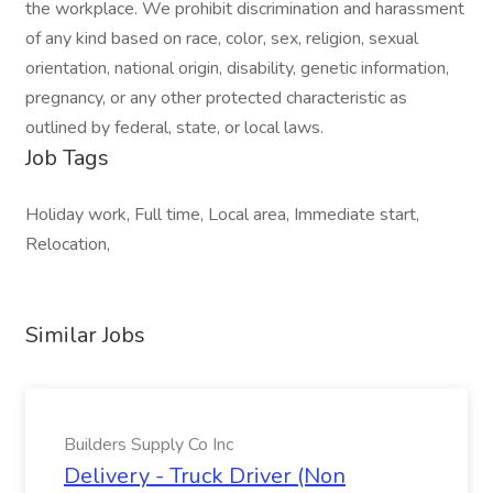
the workplace. We prohibit discrimination and harassment
of any kind based on race, color, sex, religion, sexual
orientation, national origin, disability, genetic information,
pregnancy, or any other protected characteristic as
outlined by federal, state, or local laws.
Job Tags
Holiday work, Full time, Local area, Immediate start,
Relocation,
Similar Jobs
Builders Supply Co Inc
Delivery - Truck Driver (Non