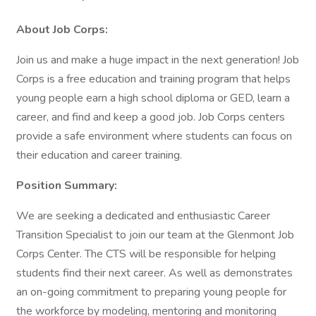
About Job Corps:
Join us and make a huge impact in the next generation! Job
Corps is a free education and training program that helps
young people earn a high school diploma or GED, learn a
career, and find and keep a good job. Job Corps centers
provide a safe environment where students can focus on
their education and career training.
Position Summary:
We are seeking a dedicated and enthusiastic Career
Transition Specialist to join our team at the Glenmont Job
Corps Center. The CTS will be responsible for helping
students find their next career. As well as demonstrates
an on-going commitment to preparing young people for
the workforce by modeling, mentoring and monitoring