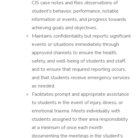
CIS case notes and files observations of
student's behavior, performance, notable
information or events, and progress towards
achieving goals and objectives.
Maintains confidentiality but reports significant
events or situations immediately through
approved channels to ensure the health,
safety, and well-being of students and staff,
and to ensure that required reporting occurs,
and that students receive emergency services
as needed.
Facilitates prompt and appropriate assistance
to students in the event of injury, illness, or
emotional trauma. Meets individually with
students assigned to their area responsibility
at a minimum of once each month
documenting the meetings in the student's