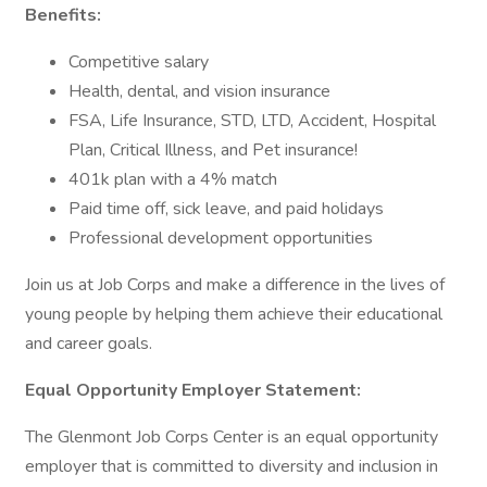
Benefits:
Competitive salary
Health, dental, and vision insurance
FSA, Life Insurance, STD, LTD, Accident, Hospital
Plan, Critical Illness, and Pet insurance!
401k plan with a 4% match
Paid time off, sick leave, and paid holidays
Professional development opportunities
Join us at Job Corps and make a difference in the lives of
young people by helping them achieve their educational
and career goals.
Equal Opportunity Employer Statement:
The Glenmont Job Corps Center is an equal opportunity
employer that is committed to diversity and inclusion in