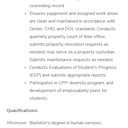
counseling record.
Ensures equipment and assigned work areas
are clean and maintained in accordance with
Center, CMG, and DOL standards. Conducts
quarterly property count of their office,
submits property relocation requests as
needed, may serve as a property custodian.
Submits maintenance requests as needed.
Conducts Evaluations of Student's Progress
(ESP) and submits appropriate reports
Participates in CPP, diversity program, and
development of employability plans for
students.
Qualifications:
Minimum:
Bachelor's degree in human services,