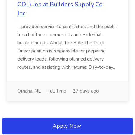
CDL) Job at Builders Supply Co
Inc
...provided service to contractors and the public
for all of their commercial and residential
building needs. About The Role The Truck
Driver position is responsible for preparing
delivery loads, following planned delivery
routes, and assisting with returns. Day-to-day...
Omaha, NE
Full Time
27 days ago
Apply Now