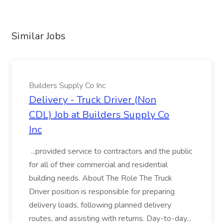
Similar Jobs
Builders Supply Co Inc
Delivery - Truck Driver (Non
CDL) Job at Builders Supply Co
Inc
...provided service to contractors and the public
for all of their commercial and residential
building needs. About The Role The Truck
Driver position is responsible for preparing
delivery loads, following planned delivery
routes, and assisting with returns. Day-to-day...