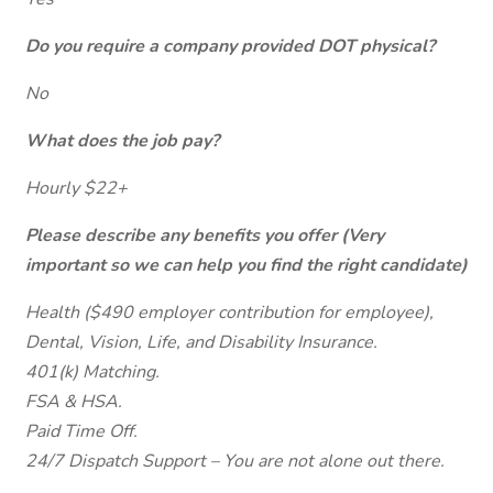
Do you require a company provided DOT physical?
No
What does the job pay?
Hourly $22+
Please describe any benefits you offer (Very
important so we can help you find the right candidate)
Health ($490 employer contribution for employee),
Dental, Vision, Life, and Disability Insurance.
401(k) Matching.
FSA & HSA.
Paid Time Off.
24/7 Dispatch Support – You are not alone out there.