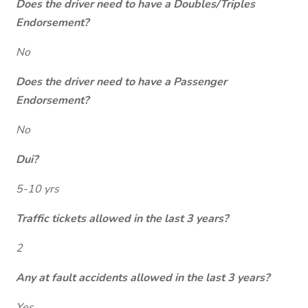
Does the driver need to have a Doubles/Triples
Endorsement?
No
Does the driver need to have a Passenger
Endorsement?
No
Dui?
5-10 yrs
Traffic tickets allowed in the last 3 years?
2
Any at fault accidents allowed in the last 3 years?
Yes