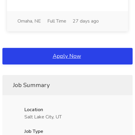
Omaha, NE
Full Time
27 days ago
Apply Now
Job Summary
Location
Salt Lake City, UT
Job Type