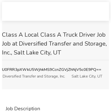
Class A Local Class A Truck Driver Job
Job at Diversified Transfer and Storage,
Inc., Salt Lake City, UT
U0FRR3pXWkU5WjhkMS9CcnZGVjZhNjV5c0E9PQ==
Diversified Transfer and Storage, Inc.
Salt Lake City, UT
Job Description