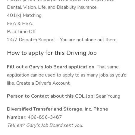
Dental, Vision, Life, and Disability Insurance.
401(k) Matching.
FSA & HSA.
Paid Time Off.
24/7 Dispatch Support – You are not alone out there.
How to apply for this Driving Job
Fill out a Gary's Job Board application.
That same
application can be used to apply to as many jobs as you'd
like. Create a Driver's Account.
Person to Contact about this CDL Job:
Sean Young
Diversified Transfer and Storage, Inc. Phone
Number:
406-896-3487
Tell em' Gary's Job Board sent you.