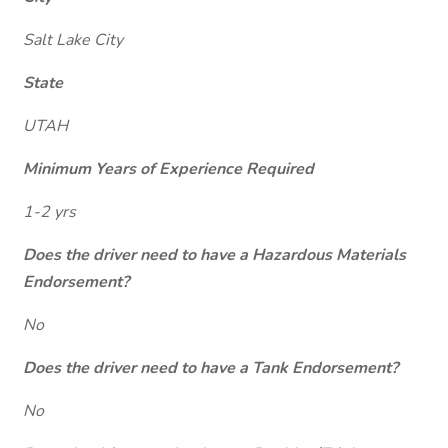
Salt Lake City
State
UTAH
Minimum Years of Experience Required
1-2 yrs
Does the driver need to have a Hazardous Materials
Endorsement?
No
Does the driver need to have a Tank Endorsement?
No