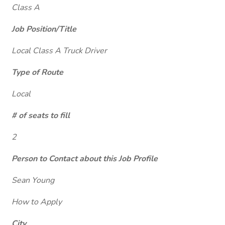
Class A
Job Position/Title
Local Class A Truck Driver
Type of Route
Local
# of seats to fill
2
Person to Contact about this Job Profile
Sean Young
How to Apply
City