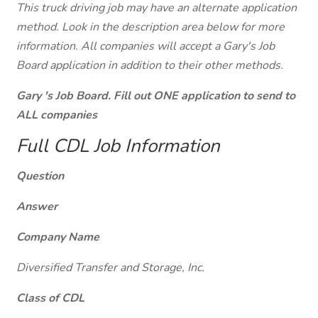
This truck driving job may have an alternate application
method. Look in the description area below for more
information. All companies will accept a Gary's Job
Board application in addition to their other methods.
Gary 's Job Board. Fill out ONE application to send to
ALL companies
Full CDL Job Information
Question
Answer
Company Name
Diversified Transfer and Storage, Inc.
Class of CDL