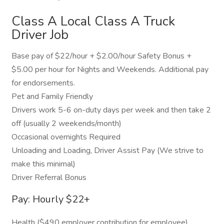
Class A Local Class A Truck
Driver Job
Base pay of $22/hour + $2.00/hour Safety Bonus +
$5.00 per hour for Nights and Weekends. Additional pay
for endorsements.
Pet and Family Friendly
Drivers work 5-6 on-duty days per week and then take 2
off (usually 2 weekends/month)
Occasional overnights Required
Unloading and Loading, Driver Assist Pay (We strive to
make this minimal)
Driver Referral Bonus
Pay: Hourly $22+
Health ($490 employer contribution for employee),