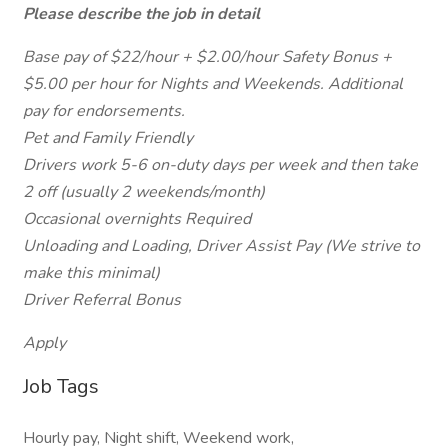
Please describe the job in detail
Base pay of $22/hour + $2.00/hour Safety Bonus +
$5.00 per hour for Nights and Weekends. Additional
pay for endorsements.
Pet and Family Friendly
Drivers work 5-6 on-duty days per week and then take
2 off (usually 2 weekends/month)
Occasional overnights Required
Unloading and Loading, Driver Assist Pay (We strive to
make this minimal)
Driver Referral Bonus
Apply
Job Tags
Hourly pay, Night shift, Weekend work,