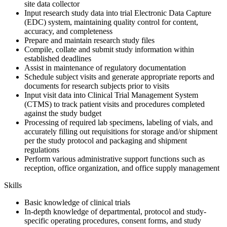
site data collector
Input research study data into trial Electronic Data Capture
(EDC) system, maintaining quality control for content,
accuracy, and completeness
Prepare and maintain research study files
Compile, collate and submit study information within
established deadlines
Assist in maintenance of regulatory documentation
Schedule subject visits and generate appropriate reports and
documents for research subjects prior to visits
Input visit data into Clinical Trial Management System
(CTMS) to track patient visits and procedures completed
against the study budget
Processing of required lab specimens, labeling of vials, and
accurately filling out requisitions for storage and/or shipment
per the study protocol and packaging and shipment
regulations
Perform various administrative support functions such as
reception, office organization, and office supply management
Skills
Basic knowledge of clinical trials
In-depth knowledge of departmental, protocol and study-
specific operating procedures, consent forms, and study