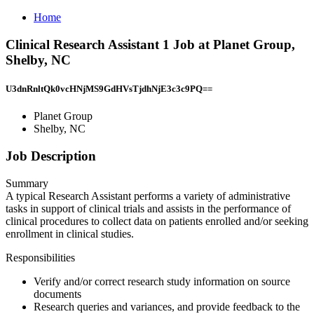
Home
Clinical Research Assistant 1 Job at Planet Group,
Shelby, NC
U3dnRnltQk0vcHNjMS9GdHVsTjdhNjE3c3c9PQ==
Planet Group
Shelby, NC
Job Description
Summary
A typical Research Assistant performs a variety of administrative
tasks in support of clinical trials and assists in the performance of
clinical procedures to collect data on patients enrolled and/or seeking
enrollment in clinical studies.
Responsibilities
Verify and/or correct research study information on source
documents
Research queries and variances, and provide feedback to the