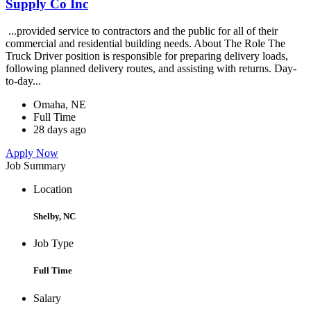
Supply Co Inc
...provided service to contractors and the public for all of their
commercial and residential building needs. About The Role The
Truck Driver position is responsible for preparing delivery loads,
following planned delivery routes, and assisting with returns. Day-
to-day...
Omaha, NE
Full Time
28 days ago
Apply Now
Job Summary
Location
Shelby, NC
Job Type
Full Time
Salary