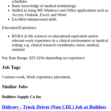
schedules
Basic knowledge of medical terminology
Skilled in using MS Windows and Office applications such as
Access, Outlook, Excel, and Word
Excellent interpersonal skills
Education/Experience
BS/BA in life sciences or educational equivalent and/or
relevant work experience in a clinical environment or medical
setting; e.g. clinical research coordinator, nurse, medical
assistant
Pay Rate Range: $25-32/hr depending on experience
Job Tags
Contract work, Work experience placement,
Similar Jobs
Builders Supply Co Inc
Delivery - Truck Driver (Non CDL) Job at Builders