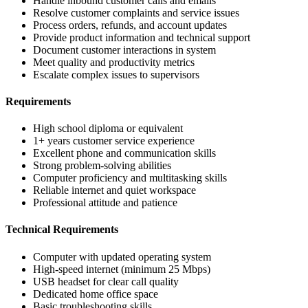
Handle inbound customer calls and emails
Resolve customer complaints and service issues
Process orders, refunds, and account updates
Provide product information and technical support
Document customer interactions in system
Meet quality and productivity metrics
Escalate complex issues to supervisors
Requirements
High school diploma or equivalent
1+ years customer service experience
Excellent phone and communication skills
Strong problem-solving abilities
Computer proficiency and multitasking skills
Reliable internet and quiet workspace
Professional attitude and patience
Technical Requirements
Computer with updated operating system
High-speed internet (minimum 25 Mbps)
USB headset for clear call quality
Dedicated home office space
Basic troubleshooting skills