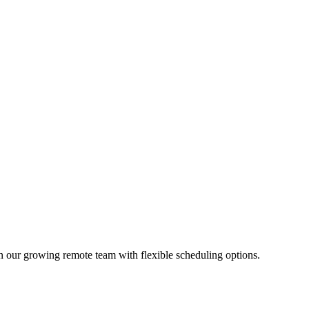
 our growing remote team with flexible scheduling options.