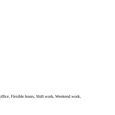
office, Flexible hours, Shift work, Weekend work,