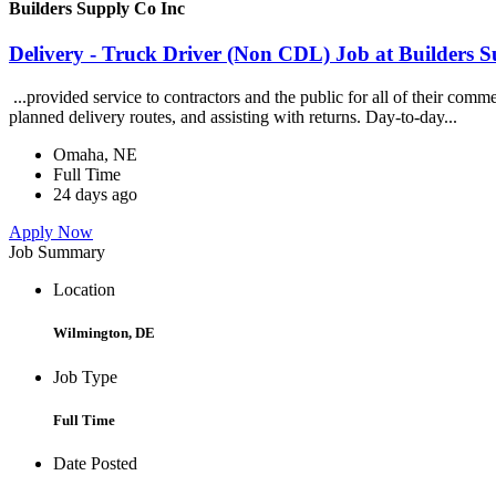
Builders Supply Co Inc
Delivery - Truck Driver (Non CDL) Job at Builders 
...provided service to contractors and the public for all of their com
planned delivery routes, and assisting with returns. Day-to-day...
Omaha, NE
Full Time
24 days ago
Apply Now
Job Summary
Location
Wilmington, DE
Job Type
Full Time
Date Posted