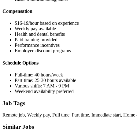
Compensation
$16-19/hour based on experience
Weekly pay available
Health and dental benefits
Paid training provided
Performance incentives
Employee discount programs
Schedule Options
Full-time: 40 hours/week
Part-time: 25-30 hours available
Various shifts: 7 AM - 9 PM
Weekend availability preferred
Job Tags
Remote job, Weekly pay, Full time, Part time, Immediate start, Home 
Similar Jobs