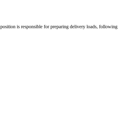
position is responsible for preparing delivery loads, following