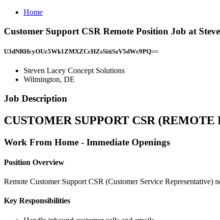
Home
Customer Support CSR Remote Position Job at Steve
U3dNRHcyOUc5Wk1ZMXZCcHZsSitiSzV5dWc9PQ==
Steven Lacey Concept Solutions
Wilmington, DE
Job Description
CUSTOMER SUPPORT CSR (REMOTE 
Work From Home - Immediate Openings
Position Overview
Remote Customer Support CSR (Customer Service Representative) neede
Key Responsibilities