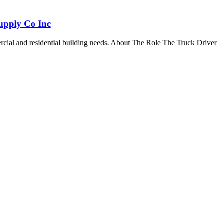
Supply Co Inc
mercial and residential building needs. About The Role The Truck Driver 