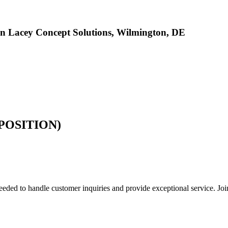
n Lacey Concept Solutions, Wilmington, DE
POSITION)
d to handle customer inquiries and provide exceptional service. Join