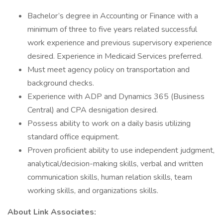
Bachelor’s degree in Accounting or Finance with a
minimum of three to five years related successful
work experience and previous supervisory experience
desired. Experience in Medicaid Services preferred.
Must meet agency policy on transportation and
background checks.
Experience with ADP and Dynamics 365 (Business
Central) and CPA desnigation desired.
Possess ability to work on a daily basis utilizing
standard office equipment.
Proven proficient ability to use independent judgment,
analytical/decision-making skills, verbal and written
communication skills, human relation skills, team
working skills, and organizations skills.
About Link Associates: