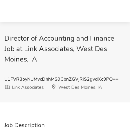
Director of Accounting and Finance
Job at Link Associates, West Des
Moines, IA
U1FVR3oyNUMvcDhhMS9CbnZGVjRiS2gvdXc9PQ==
Link Associates
West Des Moines, IA
Job Description