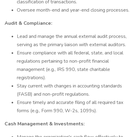
classification of transactions.
Oversee month-end and year-end closing processes.
Audit & Compliance:
Lead and manage the annual external audit process,
serving as the primary liaison with external auditors.
Ensure compliance with all federal, state, and local
regulations pertaining to non-profit financial
management (e.g., IRS 990, state charitable
registrations).
Stay current with changes in accounting standards
(FASB) and non-profit regulations.
Ensure timely and accurate filing of all required tax
forms (e.g., Form 990, W-2s, 1099s).
Cash Management & Investments: