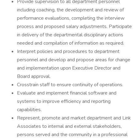
Provide supervision to all department personnel
including coaching, the development and review of
performance evaluations, completing the interview
process and proposed salary adjustments. Participate
in delivery of the departmental disciplinary actions
needed and compilation of information as required.
Interpret policies and procedures to department
personnel and develop and propose areas for change
and implementation upon Executive Director and
Board approval.
Crosstrain staff to ensure continuity of operations.
Evaluate and implement financial software and
systems to improve efficiency and reporting
capabilities.
Represent, promote and market department and Link
Associates to internal and external stakeholders,
persons served and the community in a professional