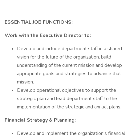
ESSENTIAL JOB FUNCTIONS:
Work with the Executive Director to:
Develop and include department staff in a shared
vision for the future of the organization, build
understanding of the current mission and develop
appropriate goals and strategies to advance that
mission.
Develop operational objectives to support the
strategic plan and lead department staff to the
implementation of the strategic and annual plans.
Financial Strategy & Planning:
Develop and implement the organization's financial