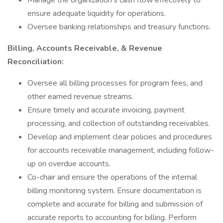
Manage the organization's cash flow effectively to
ensure adequate liquidity for operations.
Oversee banking relationships and treasury functions.
Billing, Accounts Receivable, & Revenue
Reconciliation:
Oversee all billing processes for program fees, and
other earned revenue streams.
Ensure timely and accurate invoicing, payment
processing, and collection of outstanding receivables.
Develop and implement clear policies and procedures
for accounts receivable management, including follow-
up on overdue accounts.
Co-chair and ensure the operations of the internal
billing monitoring system. Ensure documentation is
complete and accurate for billing and submission of
accurate reports to accounting for billing. Perform