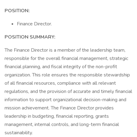
POSITION:
Finance Director.
POSITION SUMMARY:
The Finance Director is a member of the leadership team,
responsible for the overall financial management, strategic
financial planning, and fiscal integrity of the non-profit
organization. This role ensures the responsible stewardship
of all financial resources, compliance with all relevant
regulations, and the provision of accurate and timely financial
information to support organizational decision-making and
mission achievement. The Finance Director provides
leadership in budgeting, financial reporting, grants
management, internal controls, and long-term financial
sustainability.