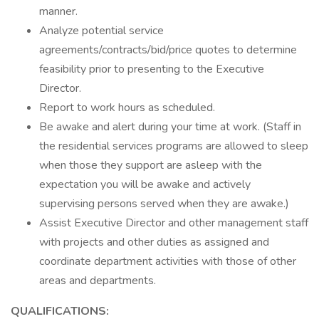
manner.
Analyze potential service
agreements/contracts/bid/price quotes to determine
feasibility prior to presenting to the Executive
Director.
Report to work hours as scheduled.
Be awake and alert during your time at work. (Staff in
the residential services programs are allowed to sleep
when those they support are asleep with the
expectation you will be awake and actively
supervising persons served when they are awake.)
Assist Executive Director and other management staff
with projects and other duties as assigned and
coordinate department activities with those of other
areas and departments.
QUALIFICATIONS: