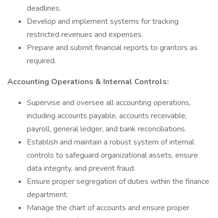
deadlines.
Develop and implement systems for tracking
restricted revenues and expenses.
Prepare and submit financial reports to grantors as
required.
Accounting Operations & Internal Controls:
Supervise and oversee all accounting operations,
including accounts payable, accounts receivable,
payroll, general ledger, and bank reconciliations.
Establish and maintain a robust system of internal
controls to safeguard organizational assets, ensure
data integrity, and prevent fraud.
Ensure proper segregation of duties within the finance
department.
Manage the chart of accounts and ensure proper