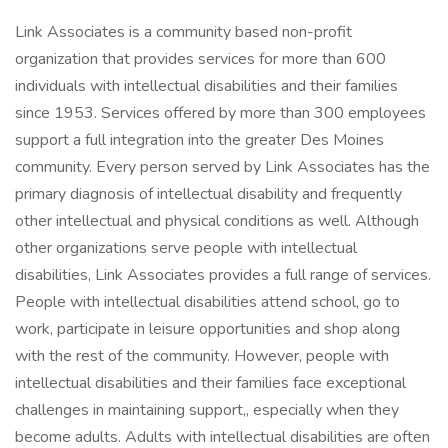
Link Associates is a community based non-profit
organization that provides services for more than 600
individuals with intellectual disabilities and their families
since 1953. Services offered by more than 300 employees
support a full integration into the greater Des Moines
community. Every person served by Link Associates has the
primary diagnosis of intellectual disability and frequently
other intellectual and physical conditions as well. Although
other organizations serve people with intellectual
disabilities, Link Associates provides a full range of services.
People with intellectual disabilities attend school, go to
work, participate in leisure opportunities and shop along
with the rest of the community. However, people with
intellectual disabilities and their families face exceptional
challenges in maintaining support,, especially when they
become adults. Adults with intellectual disabilities are often