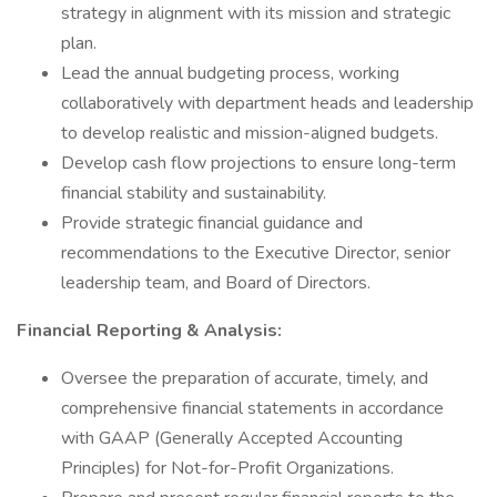
strategy in alignment with its mission and strategic
plan.
Lead the annual budgeting process, working
collaboratively with department heads and leadership
to develop realistic and mission-aligned budgets.
Develop cash flow projections to ensure long-term
financial stability and sustainability.
Provide strategic financial guidance and
recommendations to the Executive Director, senior
leadership team, and Board of Directors.
Financial Reporting & Analysis:
Oversee the preparation of accurate, timely, and
comprehensive financial statements in accordance
with GAAP (Generally Accepted Accounting
Principles) for Not-for-Profit Organizations.