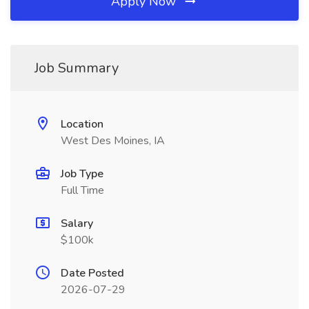
Apply Now
Job Summary
Location
West Des Moines, IA
Job Type
Full Time
Salary
$100k
Date Posted
2026-07-29