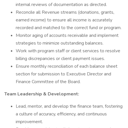
internal reviews of documentation as directed.
Reconcile all Revenue streams (donations, grants,
earned income) to ensure all income is accurately
recorded and matched to the correct fund or program.
Monitor aging of accounts receivable and implement
strategies to minimize outstanding balances.
Work with program staff or client services to resolve
billing discrepancies or client payment issues.
Ensure monthly reconciliation of each balance sheet
section for submission to Executive Director and
Finance Committee of the Board.
Team Leadership & Development:
Lead, mentor, and develop the finance team, fostering
a culture of accuracy, efficiency, and continuous
improvement.