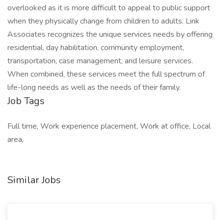
overlooked as it is more difficult to appeal to public support
when they physically change from children to adults. Link
Associates recognizes the unique services needs by offering
residential, day habilitation, community employment,
transportation, case management, and leisure services.
When combined, these services meet the full spectrum of
life-long needs as well as the needs of their family.
Job Tags
Full time, Work experience placement, Work at office, Local
area,
Similar Jobs