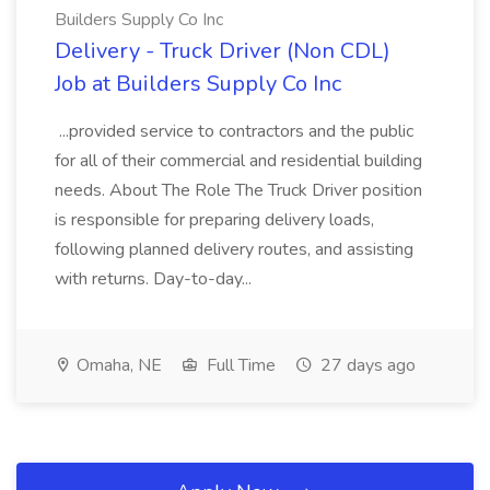
Builders Supply Co Inc
Delivery - Truck Driver (Non CDL)
Job at Builders Supply Co Inc
...provided service to contractors and the public
for all of their commercial and residential building
needs. About The Role The Truck Driver position
is responsible for preparing delivery loads,
following planned delivery routes, and assisting
with returns. Day-to-day...
Omaha, NE
Full Time
27 days ago