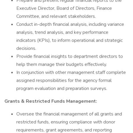
Prepare and present regular financial reports to the
Executive Director, Board of Directors, Finance
Committee, and relevant stakeholders.
Conduct in-depth financial analysis, including variance
analysis, trend analysis, and key performance
indicators (KPIs), to inform operational and strategic
decisions.
Provide financial insights to department directors to
help them manage their budgets effectively.
In conjunction with other management staff complete
assigned responsibilities for the agency formal
program evaluation and preparation surveys.
Grants & Restricted Funds Management:
Oversee the financial management of all grants and
restricted funds, ensuring compliance with donor
requirements, grant agreements, and reporting