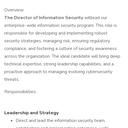
Overview:
The Director of Information Security
willlead our
enterprise-wide information security program. This role is
responsible for developing and implementing robust
security strategies, managing risk, ensuring regulatory
compliance, and fostering a culture of security awareness
across the organization. The ideal candidate will bring deep
technical expertise, strong leadership capabilities, and a
proactive approach to managing evolving cybersecurity
threats.
Responsibilities:
Leadership and Strategy
Direct and lead the information security team,