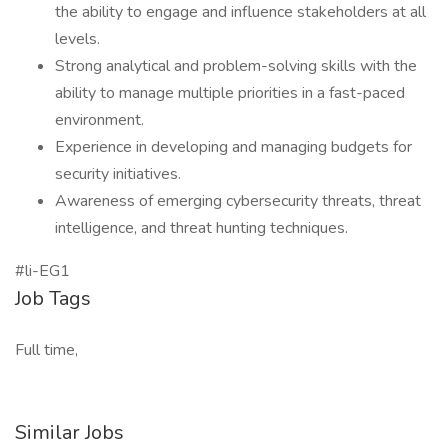
the ability to engage and influence stakeholders at all
levels.
Strong analytical and problem-solving skills with the
ability to manage multiple priorities in a fast-paced
environment.
Experience in developing and managing budgets for
security initiatives.
Awareness of emerging cybersecurity threats, threat
intelligence, and threat hunting techniques.
#li-EG1
Job Tags
Full time,
Similar Jobs