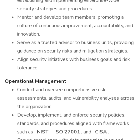
establishing and implementing enterprise-wide
security strategies and procedures.
Mentor and develop team members, promoting a
culture of continuous improvement, accountability, and
innovation.
Serve as a trusted advisor to business units, providing
guidance on security risks and mitigation strategies.
Align security initiatives with business goals and risk
tolerance.
Operational Management
Conduct and oversee comprehensive risk
assessments, audits, and vulnerability analyses across
the organization.
Develop, implement, and enforce security policies,
standards, and procedures aligned with frameworks
such as
NIST
,
ISO 27001
, and
CISA
.