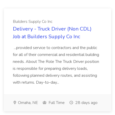
Builders Supply Co Inc
Delivery - Truck Driver (Non CDL)
Job at Builders Supply Co Inc
...provided service to contractors and the public
for all of their commercial and residential building
needs. About The Role The Truck Driver position
is responsible for preparing delivery loads,
following planned delivery routes, and assisting
with returns. Day-to-day...
Omaha, NE
Full Time
28 days ago