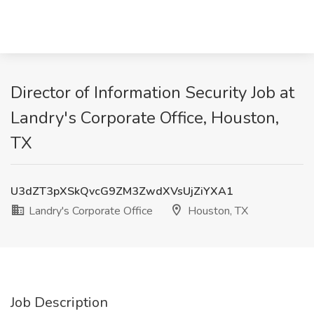
Director of Information Security Job at
Landry's Corporate Office, Houston,
TX
U3dZT3pXSkQvcG9ZM3ZwdXVsUjZiYXA1
Landry's Corporate Office
Houston, TX
Job Description