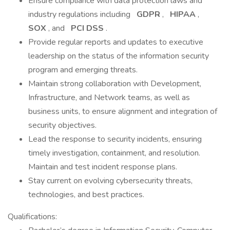
Ensure compliance with data protection laws and
industry regulations including
GDPR
,
HIPAA
,
SOX
, and
PCI DSS
.
Provide regular reports and updates to executive
leadership on the status of the information security
program and emerging threats.
Maintain strong collaboration with Development,
Infrastructure, and Network teams, as well as
business units, to ensure alignment and integration of
security objectives.
Lead the response to security incidents, ensuring
timely investigation, containment, and resolution.
Maintain and test incident response plans.
Stay current on evolving cybersecurity threats,
technologies, and best practices.
Qualifications: