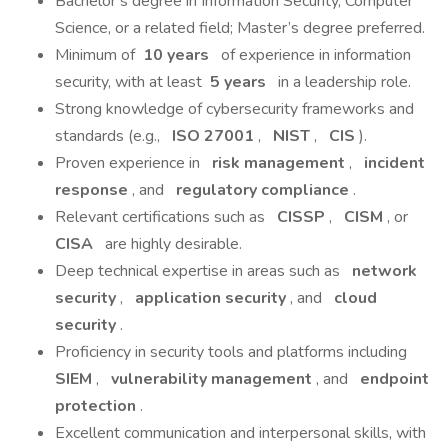
Bachelor’s degree in Information Security, Computer
Science, or a related field; Master’s degree preferred.
Minimum of
10 years
of experience in information
security, with at least
5 years
in a leadership role.
Strong knowledge of cybersecurity frameworks and
standards (e.g.,
ISO 27001
,
NIST
,
CIS
).
Proven experience in
risk management
,
incident
response
, and
regulatory compliance
.
Relevant certifications such as
CISSP
,
CISM
, or
CISA
are highly desirable.
Deep technical expertise in areas such as
network
security
,
application security
, and
cloud
security
.
Proficiency in security tools and platforms including
SIEM
,
vulnerability management
, and
endpoint
protection
.
Excellent communication and interpersonal skills, with