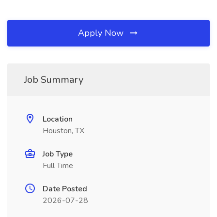
Apply Now
Job Summary
Location
Houston, TX
Job Type
Full Time
Date Posted
2026-07-28