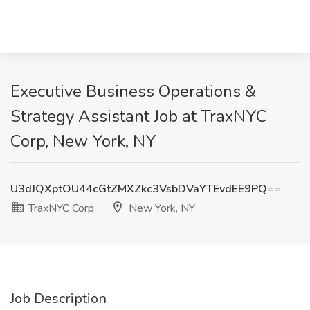
Executive Business Operations &
Strategy Assistant Job at TraxNYC
Corp, New York, NY
U3dJQXptOU44cGtZMXZkc3VsbDVaYTEvdEE9PQ==
TraxNYC Corp
New York, NY
Job Description