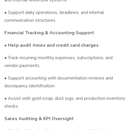
and internal workflow systems
• Support daily operations, deadlines, and internal
communication structures
Financial Tracking & Accounting Support
• Help audit Amex and credit card charges
• Track recurring monthly expenses, subscriptions, and
vendor payments
• Support accounting with documentation reviews and
discrepancy identification
• Assist with gold scrap, dust logs, and production inventory
checks
Sales Auditing & KPI Oversight