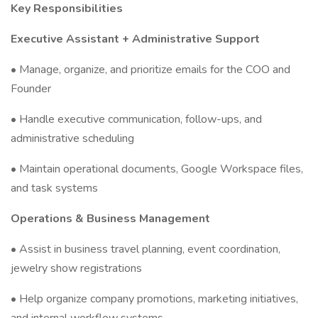
Key Responsibilities
Executive Assistant + Administrative Support
• Manage, organize, and prioritize emails for the COO and
Founder
• Handle executive communication, follow-ups, and
administrative scheduling
• Maintain operational documents, Google Workspace files,
and task systems
Operations & Business Management
• Assist in business travel planning, event coordination,
jewelry show registrations
• Help organize company promotions, marketing initiatives,