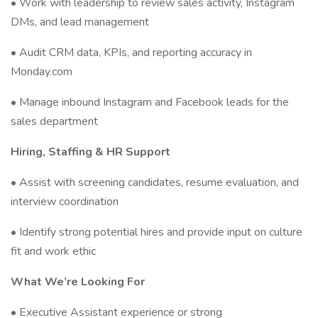
• Work with leadership to review sales activity, Instagram
DMs, and lead management
• Audit CRM data, KPIs, and reporting accuracy in
Monday.com
• Manage inbound Instagram and Facebook leads for the
sales department
Hiring, Staffing & HR Support
• Assist with screening candidates, resume evaluation, and
interview coordination
• Identify strong potential hires and provide input on culture
fit and work ethic
What We’re Looking For
• Executive Assistant experience or strong