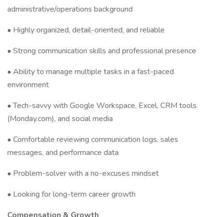
administrative/operations background
• Highly organized, detail-oriented, and reliable
• Strong communication skills and professional presence
• Ability to manage multiple tasks in a fast-paced
environment
• Tech-savvy with Google Workspace, Excel, CRM tools
(Monday.com), and social media
• Comfortable reviewing communication logs, sales
messages, and performance data
• Problem-solver with a no-excuses mindset
• Looking for long-term career growth
Compensation & Growth