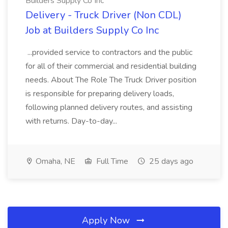
Builders Supply Co Inc
Delivery - Truck Driver (Non CDL)
Job at Builders Supply Co Inc
...provided service to contractors and the public
for all of their commercial and residential building
needs. About The Role The Truck Driver position
is responsible for preparing delivery loads,
following planned delivery routes, and assisting
with returns. Day-to-day...
Omaha, NE
Full Time
25 days ago
Apply Now