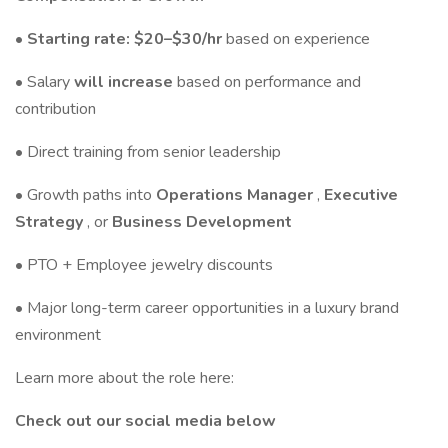
• Starting rate: $20–$30/hr
based on experience
• Salary
will increase
based on performance and
contribution
• Direct training from senior leadership
• Growth paths into
Operations Manager
,
Executive
Strategy
, or
Business Development
• PTO + Employee jewelry discounts
• Major long-term career opportunities in a luxury brand
environment
Learn more about the role here:
Check out our social media below