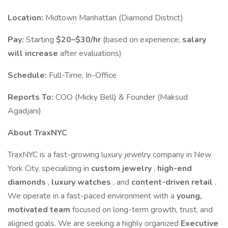
Location:
Midtown Manhattan (Diamond District)
Pay:
Starting
$20–$30/hr
(based on experience;
salary
will increase
after evaluations)
Schedule:
Full-Time, In-Office
Reports To:
COO (Micky Bell) & Founder (Maksud
Agadjani)
About TraxNYC
TraxNYC is a fast-growing luxury jewelry company in New
York City, specializing in
custom jewelry
,
high-end
diamonds
,
luxury watches
, and
content-driven retail
.
We operate in a fast-paced environment with a
young,
motivated team
focused on long-term growth, trust, and
aligned goals. We are seeking a highly organized
Executive