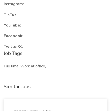
Instagram:
TikTok:
YouTube:
Facebook:
Twitter/X:
Job Tags
Full time, Work at office,
Similar Jobs