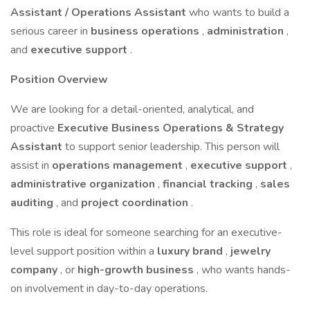
Assistant / Operations Assistant
who wants to build a
serious career in
business operations
,
administration
,
and
executive support
.
Position Overview
We are looking for a detail-oriented, analytical, and
proactive
Executive Business Operations & Strategy
Assistant
to support senior leadership. This person will
assist in
operations management
,
executive support
,
administrative organization
,
financial tracking
,
sales
auditing
, and
project coordination
.
This role is ideal for someone searching for an executive-
level support position within a
luxury brand
,
jewelry
company
, or
high-growth business
, who wants hands-
on involvement in day-to-day operations.