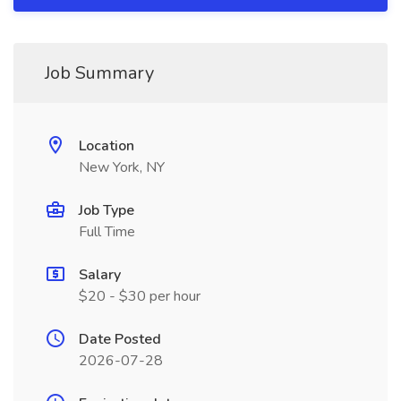
Job Summary
Location
New York, NY
Job Type
Full Time
Salary
$20 - $30 per hour
Date Posted
2026-07-28