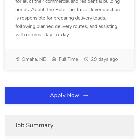
for all of their commercial and residential building
needs. About The Role The Truck Driver position
is responsible for preparing delivery loads,
following planned delivery routes, and assisting
with returns. Day-to-day...
Omaha, NE
Full Time
29 days ago
Apply Now
Job Summary