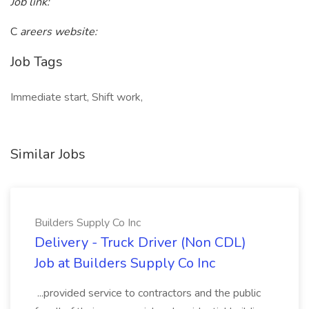
Job link:
C
areers website:
Job Tags
Immediate start, Shift work,
Similar Jobs
Builders Supply Co Inc
Delivery - Truck Driver (Non CDL)
Job at Builders Supply Co Inc
...provided service to contractors and the public