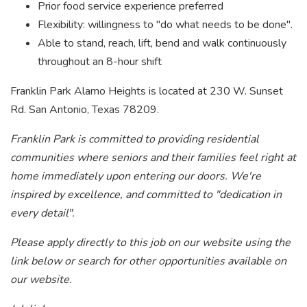
Prior food service experience preferred
Flexibility: willingness to "do what needs to be done".
Able to stand, reach, lift, bend and walk continuously
throughout an 8-hour shift
Franklin Park Alamo Heights is located at 230 W. Sunset
Rd. San Antonio, Texas 78209.
Franklin Park is committed to providing residential
communities where seniors and their families feel right at
home immediately upon entering our doors. We're
inspired by excellence, and committed to "dedication in
every detail".
Please apply directly to this job on our website using the
link below or search for other opportunities available on
our website.