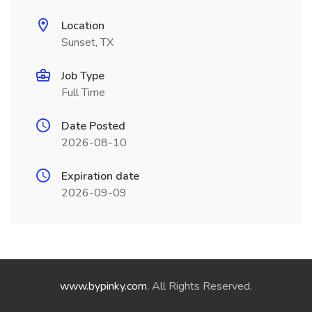
Location
Sunset, TX
Job Type
Full Time
Date Posted
2026-08-10
Expiration date
2026-09-09
www.bypinky.com
. All Rights Reserved.