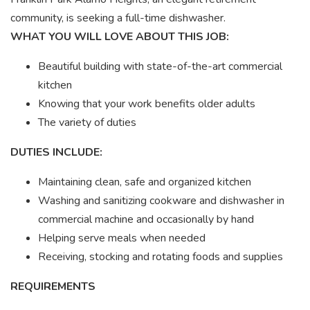
community, is seeking a full-time dishwasher.
WHAT YOU WILL LOVE ABOUT THIS JOB:
Beautiful building with state-of-the-art commercial
kitchen
Knowing that your work benefits older adults
The variety of duties
DUTIES INCLUDE:
Maintaining clean, safe and organized kitchen
Washing and sanitizing cookware and dishwasher in
commercial machine and occasionally by hand
Helping serve meals when needed
Receiving, stocking and rotating foods and supplies
REQUIREMENTS