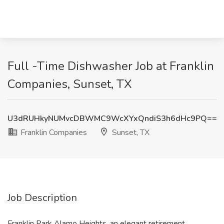
Full -Time Dishwasher Job at Franklin
Companies, Sunset, TX
U3dRUHkyNUMvcDBWMC9WcXYxQndiS3h6dHc9PQ==
Franklin Companies
Sunset, TX
Job Description
Franklin Park Alamo Heights, an elegant retirement