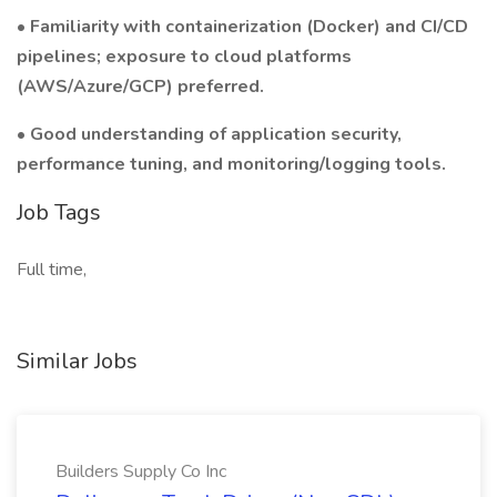
• Familiarity with containerization (Docker) and CI/CD
pipelines; exposure to cloud platforms
(AWS/Azure/GCP) preferred.
• Good understanding of application security,
performance tuning, and monitoring/logging tools.
Job Tags
Full time,
Similar Jobs
Builders Supply Co Inc