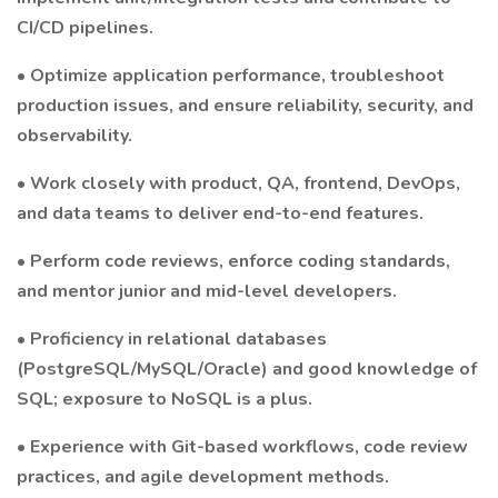
CI/CD pipelines.
• Optimize application performance, troubleshoot
production issues, and ensure reliability, security, and
observability.
• Work closely with product, QA, frontend, DevOps,
and data teams to deliver end-to-end features.
• Perform code reviews, enforce coding standards,
and mentor junior and mid-level developers.
• Proficiency in relational databases
(PostgreSQL/MySQL/Oracle) and good knowledge of
SQL; exposure to NoSQL is a plus.
• Experience with Git-based workflows, code review
practices, and agile development methods.