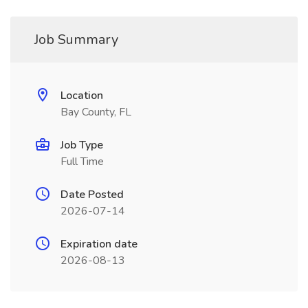
Job Summary
Location
Bay County, FL
Job Type
Full Time
Date Posted
2026-07-14
Expiration date
2026-08-13