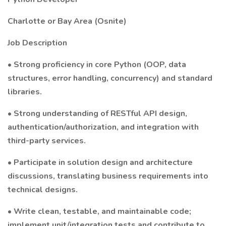
Charlotte or Bay Area (Osnite)
Job Description
• Strong proficiency in core Python (OOP, data
structures, error handling, concurrency) and standard
libraries.
• Strong understanding of RESTful API design,
authentication/authorization, and integration with
third-party services.
• Participate in solution design and architecture
discussions, translating business requirements into
technical designs.
• Write clean, testable, and maintainable code;
implement unit/integration tests and contribute to