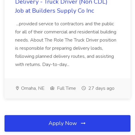
Delivery - Truck Driver (Non CDL)
Job at Builders Supply Co Inc
...provided service to contractors and the public
for all of their commercial and residential building
needs. About The Role The Truck Driver position
is responsible for preparing delivery loads,
following planned delivery routes, and assisting
with returns. Day-to-day...
Omaha, NE
Full Time
27 days ago
Apply Now