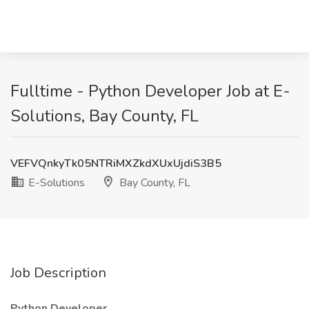
Fulltime - Python Developer Job at E-
Solutions, Bay County, FL
VEFVQnkyTk05NTRiMXZkdXUxUjdiS3B5
E-Solutions
Bay County, FL
Job Description
Python Developer