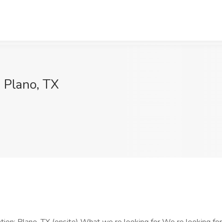
, Plano, TX