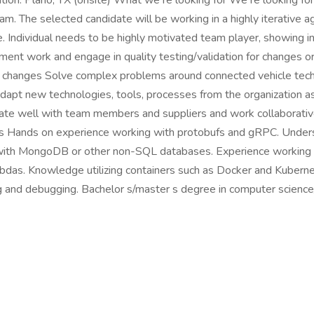
tion: Plano, TX (onsite) What we re looking for We re looking fo
am. The selected candidate will be working in a highly iterative a
e. Individual needs to be highly motivated team player, showing i
ent work and engage in quality testing/validation for changes o
 changes Solve complex problems around connected vehicle tech
Adapt new technologies, tools, processes from the organizatio
ate well with team members and suppliers and work collaborativ
s Hands on experience working with protobufs and gRPC. Unders
y with MongoDB or other non-SQL databases. Experience workin
as. Knowledge utilizing containers such as Docker and Kuberne
ing and debugging. Bachelor s/master s degree in computer scienc