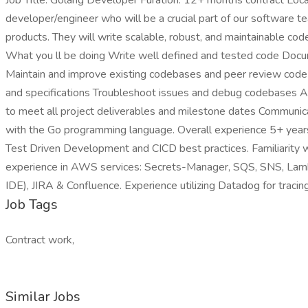
Job Title: Golang Developer Furation: 12+ months contract Loca
developer/engineer who will be a crucial part of our software te
products. They will write scalable, robust, and maintainable cod
What you ll be doing Write well defined and tested code Docum
Maintain and improve existing codebases and peer review code
and specifications Troubleshoot issues and debug codebases 
to meet all project deliverables and milestone dates Communic
with the Go programming language. Overall experience 5+ year
Test Driven Development and CICD best practices. Familiarit
experience in AWS services: Secrets-Manager, SQS, SNS, Lambd
IDE), JIRA & Confluence. Experience utilizing Datadog for trac
Job Tags
Contract work,
Similar Jobs