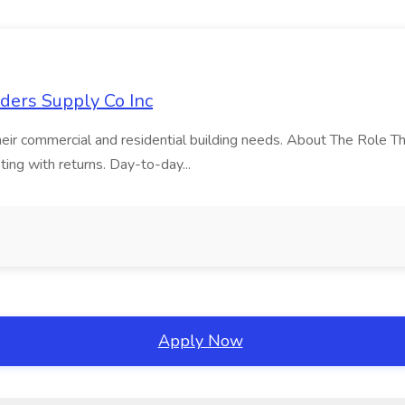
lders Supply Co Inc
 their commercial and residential building needs. About The Role Th
ting with returns. Day-to-day...
Apply Now