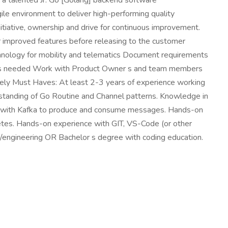
r a talented Jr. Go [Golang] backend software
gile environment to deliver high-performing quality
nitiative, ownership and drive for continuous improvement.
r improved features before releasing to the customer
nology for mobility and telematics Document requirements
n as needed Work with Product Owner s and team members
ely Must Haves: At least 2-3 years of experience working
tanding of Go Routine and Channel patterns. Knowledge in
g with Kafka to produce and consume messages. Hands-on
tes. Hands-on experience with GIT, VS-Code (or other
e/engineering OR Bachelor s degree with coding education.