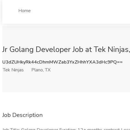
Home
Jr Golang Developer Job at Tek Ninjas
U3dZUHkyRk44cDhmMWZab3YxZHhhYXA3dHc9PQ==
Tek Ninjas
Plano, TX
Job Description