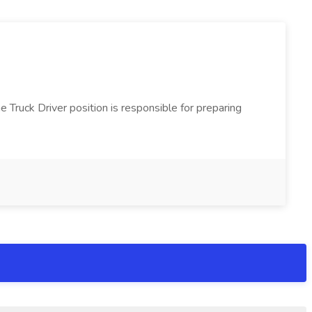
e Truck Driver position is responsible for preparing