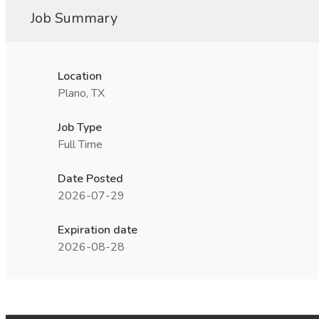
Job Summary
Location
Plano, TX
Job Type
Full Time
Date Posted
2026-07-29
Expiration date
2026-08-28