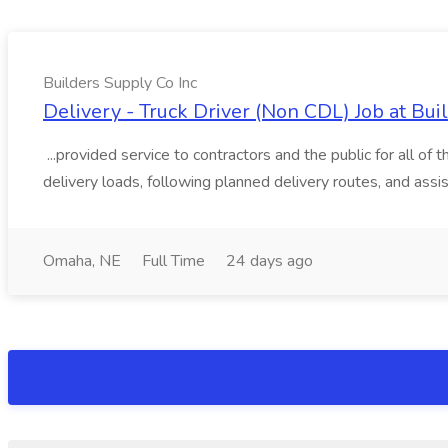
Builders Supply Co Inc
Delivery - Truck Driver (Non CDL) Job at Bui
...provided service to contractors and the public for all of
delivery loads, following planned delivery routes, and assis
Omaha, NE
Full Time
24 days ago