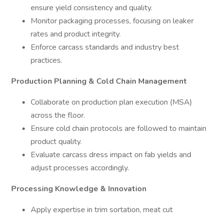
ensure yield consistency and quality.
Monitor packaging processes, focusing on leaker
rates and product integrity.
Enforce carcass standards and industry best
practices.
Production Planning & Cold Chain Management
Collaborate on production plan execution (MSA)
across the floor.
Ensure cold chain protocols are followed to maintain
product quality.
Evaluate carcass dress impact on fab yields and
adjust processes accordingly.
Processing Knowledge & Innovation
Apply expertise in trim sortation, meat cut