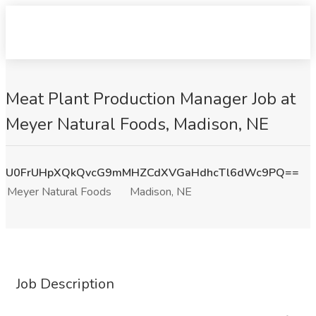
Meat Plant Production Manager Job at
Meyer Natural Foods, Madison, NE
U0FrUHpXQkQvcG9mMHZCdXVGaHdhcTl6dWc9PQ==
Meyer Natural Foods
Madison, NE
Job Description