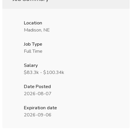
Location
Madison, NE
Job Type
Full Time
Salary
$83.3k - $100.34k
Date Posted
2026-08-07
Expiration date
2026-09-06