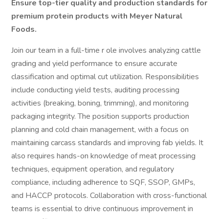
Ensure top-tier quality and production standards for
premium protein products with Meyer Natural
Foods.
Join our team in a full-time r ole involves analyzing cattle
grading and yield performance to ensure accurate
classification and optimal cut utilization. Responsibilities
include conducting yield tests, auditing processing
activities (breaking, boning, trimming), and monitoring
packaging integrity. The position supports production
planning and cold chain management, with a focus on
maintaining carcass standards and improving fab yields. It
also requires hands-on knowledge of meat processing
techniques, equipment operation, and regulatory
compliance, including adherence to SQF, SSOP, GMPs,
and HACCP protocols. Collaboration with cross-functional
teams is essential to drive continuous improvement in