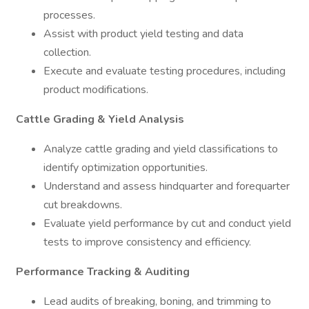
processes.
Assist with product yield testing and data
collection.
Execute and evaluate testing procedures, including
product modifications.
Cattle Grading & Yield Analysis
Analyze cattle grading and yield classifications to
identify optimization opportunities.
Understand and assess hindquarter and forequarter
cut breakdowns.
Evaluate yield performance by cut and conduct yield
tests to improve consistency and efficiency.
Performance Tracking & Auditing
Lead audits of breaking, boning, and trimming to