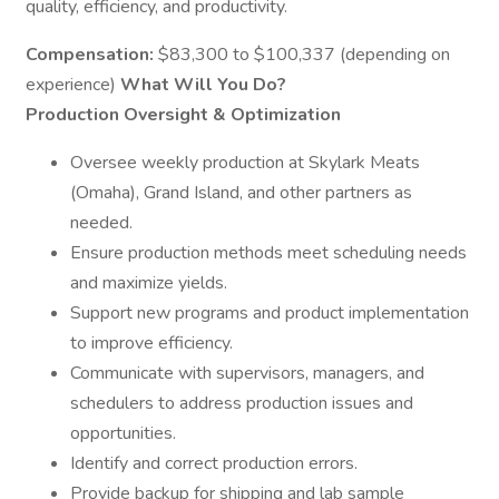
quality, efficiency, and productivity.
Compensation:
$83,300 to $100,337 (depending on
experience)
What Will You Do?
Production Oversight & Optimization
Oversee weekly production at Skylark Meats
(Omaha), Grand Island, and other partners as
needed.
Ensure production methods meet scheduling needs
and maximize yields.
Support new programs and product implementation
to improve efficiency.
Communicate with supervisors, managers, and
schedulers to address production issues and
opportunities.
Identify and correct production errors.
Provide backup for shipping and lab sample