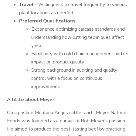
Travel
- Willingness to travel frequently to various
plant locations as needed.
Preferred Qualifications
Experience optimizing carcass standards and
understanding how cutting techniques affect
yield.
Familiarity with cold chain management and its
impact on product quality.
Strong background in auditing and quality
control with a focus on continuous
improvement.
A little about Meyer!
On a pristine Montana Angus cattle ranch, Meyer Natural
Foods was founded as a pursuit of Bob Meyer's passion.
He aimed to produce the best-tasting beef by practicing