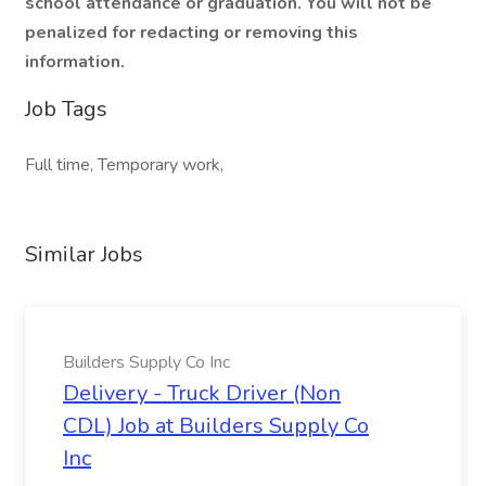
school attendance or graduation. You will not be
penalized for redacting or removing this
information.
Job Tags
Full time, Temporary work,
Similar Jobs
Builders Supply Co Inc
Delivery - Truck Driver (Non
CDL) Job at Builders Supply Co
Inc