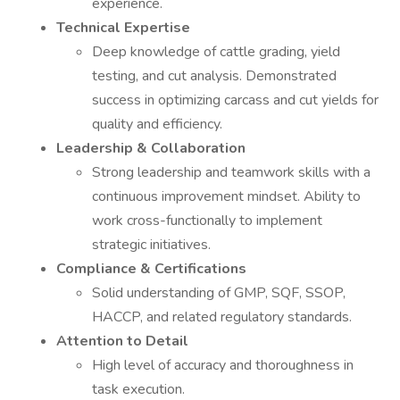
experience.
Technical Expertise
Deep knowledge of cattle grading, yield
testing, and cut analysis. Demonstrated
success in optimizing carcass and cut yields for
quality and efficiency.
Leadership & Collaboration
Strong leadership and teamwork skills with a
continuous improvement mindset. Ability to
work cross-functionally to implement
strategic initiatives.
Compliance & Certifications
Solid understanding of GMP, SQF, SSOP,
HACCP, and related regulatory standards.
Attention to Detail
High level of accuracy and thoroughness in
task execution.