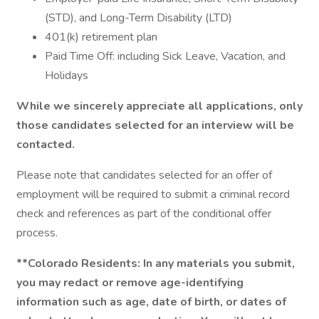
(STD), and Long-Term Disability (LTD)
401(k) retirement plan
Paid Time Off: including Sick Leave, Vacation, and
Holidays
While we sincerely appreciate all applications, only
those candidates selected for an interview will be
contacted.
Please note that candidates selected for an offer of
employment will be required to submit a criminal record
check and references as part of the conditional offer
process.
**Colorado Residents: In any materials you submit,
you may redact or remove age-identifying
information such as age, date of birth, or dates of