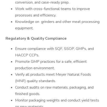
conversion, and case-ready prep.
Work with cross-functional teams to improve
processes and efficiency.
Knowledge on grinders and other meat processing
equipment.
Regulatory & Quality Compliance
Ensure compliance with SQF, SSOP, GMPs, and
HACCP CCPs.
Promote GMP practices for a safe, efficient
production environment.
Verify all products meet Meyer Natural Foods
(MNF) quality standards.
Conduct audits on raw materials, packaging, and
finished goods.
Monitor packaging weights and conduct yield tests
on new materials.