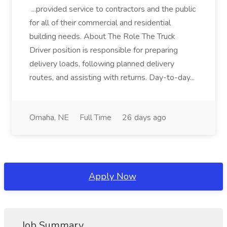
...provided service to contractors and the public
for all of their commercial and residential
building needs. About The Role The Truck
Driver position is responsible for preparing
delivery loads, following planned delivery
routes, and assisting with returns. Day-to-day...
Omaha, NE
Full Time
26 days ago
Apply Now
Job Summary