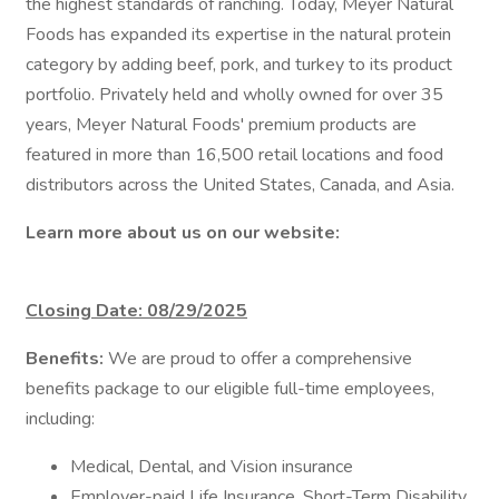
the highest standards of ranching. Today, Meyer Natural
Foods has expanded its expertise in the natural protein
category by adding beef, pork, and turkey to its product
portfolio. Privately held and wholly owned for over 35
years, Meyer Natural Foods' premium products are
featured in more than 16,500 retail locations and food
distributors across the United States, Canada, and Asia.
Learn more about us on our website:
Closing Date: 08/29/2025
Benefits:
We are proud to offer a comprehensive
benefits package to our eligible full-time employees,
including:
Medical, Dental, and Vision insurance
Employer-paid Life Insurance, Short-Term Disability