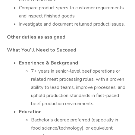
Compare product specs to customer requirements
and inspect finished goods.
Investigate and document returned product issues.
Other duties as assigned.
What You’ll Need to Succeed
Experience & Background
7+ years in senior-level beef operations or
related meat processing roles, with a proven
ability to lead teams, improve processes, and
uphold production standards in fast-paced
beef production environments.
Education
Bachelor’s degree preferred (especially in
food science/technology), or equivalent