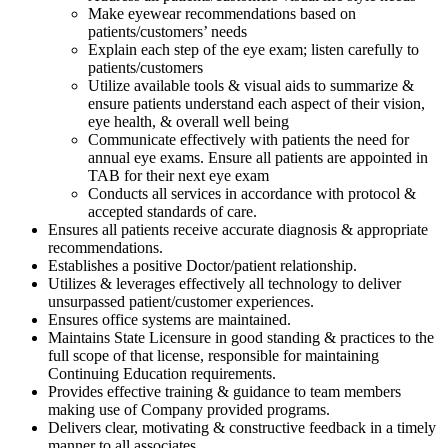
Make eyewear recommendations based on
patients/customers’ needs
Explain each step of the eye exam; listen carefully to
patients/customers
Utilize available tools & visual aids to summarize &
ensure patients understand each aspect of their vision,
eye health, & overall well being
Communicate effectively with patients the need for
annual eye exams. Ensure all patients are appointed in
TAB for their next eye exam
Conducts all services in accordance with protocol &
accepted standards of care.
Ensures all patients receive accurate diagnosis & appropriate
recommendations.
Establishes a positive Doctor/patient relationship.
Utilizes & leverages effectively all technology to deliver
unsurpassed patient/customer experiences.
Ensures office systems are maintained.
Maintains State Licensure in good standing & practices to the
full scope of that license, responsible for maintaining
Continuing Education requirements.
Provides effective training & guidance to team members
making use of Company provided programs.
Delivers clear, motivating & constructive feedback in a timely
manner to all associates.