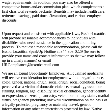
wage requirements. In addition, you may also be offered a
competitive bonus and/or commission plan, which complements a
first-class total rewards package. Benefits may include health care,
retirement savings, paid time off/vacation, and various employee
discounts.
Upon request and consistent with applicable laws, EssilorLuxottica
will provide reasonable accommodations to individuals with
disabilities who need assistance in the application and hiring
process. To request a reasonable accommodation, please call the
EssilorLuxottica SpeakUp Hotline at 844-303-0229 (be sure to
provide your name and contact information so that we may follow
up in a timely manner) or email
HRCompliance@luxotticaretail.com.
We are an Equal Opportunity Employer. All qualified applicants
will receive consideration for employment without regard to race,
color, gender, national origin, social origin, social condition, being
perceived as a victim of domestic violence, sexual aggression or
stalking, religion, age, disability, sexual orientation, gender identity
or expression, citizenship, ancestry, veteran or military status, marital
status, pregnancy (including unlawful discrimination on the basis of
a legally protected pregnancy or maternity leave), genetic
information or any other characteristics protected by law. Native