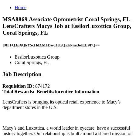
Home
MSA8869 Associate Optometrist-Coral Springs, FL-
LensCrafters Macys Job at EssilorLuxottica Group,
Coral Springs, FL
U0FFQ3pXQkY5cHdZMFBwc3UxQjdiNmx6dEE9PQ==
EssilorLuxottica Group
Coral Springs, FL
Job Description
Requisition ID:
874172
Total Rewards: Benefits/Incentive Information
LensCrafters is bringing its optical retail experience to Macy’s
department stores in the U.S.
Macy’s and Luxottica, a world leader in eyecare, have a successful
history together. Our relationship is built around a shared mission of