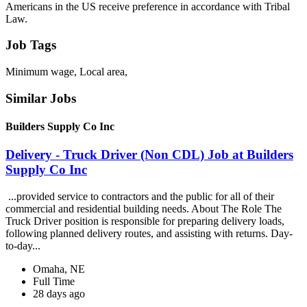
Americans in the US receive preference in accordance with Tribal
Law.
Job Tags
Minimum wage, Local area,
Similar Jobs
Builders Supply Co Inc
Delivery - Truck Driver (Non CDL) Job at Builders
Supply Co Inc
...provided service to contractors and the public for all of their
commercial and residential building needs. About The Role The
Truck Driver position is responsible for preparing delivery loads,
following planned delivery routes, and assisting with returns. Day-
to-day...
Omaha, NE
Full Time
28 days ago