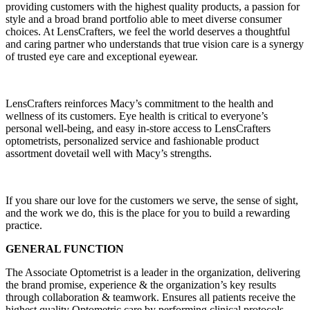
providing customers with the highest quality products, a passion for
style and a broad brand portfolio able to meet diverse consumer
choices. At LensCrafters, we feel the world deserves a thoughtful
and caring partner who understands that true vision care is a synergy
of trusted eye care and exceptional eyewear.
LensCrafters reinforces Macy’s commitment to the health and
wellness of its customers. Eye health is critical to everyone’s
personal well-being, and easy in-store access to LensCrafters
optometrists, personalized service and fashionable product
assortment dovetail well with Macy’s strengths.
If you share our love for the customers we serve, the sense of sight,
and the work we do, this is the place for you to build a rewarding
practice.
GENERAL FUNCTION
The Associate Optometrist is a leader in the organization, delivering
the brand promise, experience & the organization’s key results
through collaboration & teamwork. Ensures all patients receive the
highest quality Optometric care by performing clinical protocols