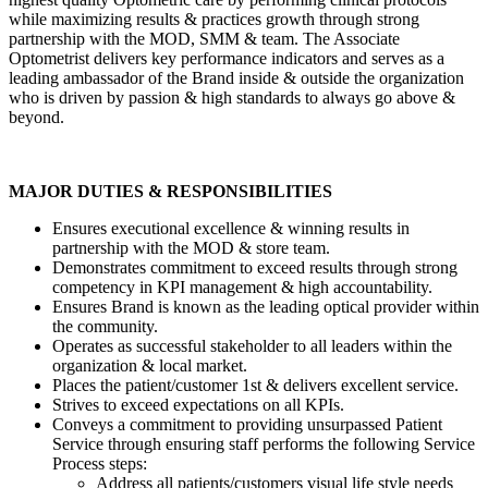
while maximizing results & practices growth through strong
partnership with the MOD, SMM & team. The Associate
Optometrist delivers key performance indicators and serves as a
leading ambassador of the Brand inside & outside the organization
who is driven by passion & high standards to always go above &
beyond.
MAJOR DUTIES & RESPONSIBILITIES
Ensures executional excellence & winning results in
partnership with the MOD & store team.
Demonstrates commitment to exceed results through strong
competency in KPI management & high accountability.
Ensures Brand is known as the leading optical provider within
the community.
Operates as successful stakeholder to all leaders within the
organization & local market.
Places the patient/customer 1st & delivers excellent service.
Strives to exceed expectations on all KPIs.
Conveys a commitment to providing unsurpassed Patient
Service through ensuring staff performs the following Service
Process steps:
Address all patients/customers visual life style needs