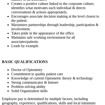
Creates a positive culture linked to the corporate culture;
identifies what motivates each individual & directs
conversations & actions appropriately.
Encourages associate decision making at the level closest to
the patient.
Maximizes partnerships through leadership, participation &
involvement.
Takes pride in the appearance of the office.
Maintains safe working environment for all
associates/patients.
Leads by example.
BASIC QUALIFICATIONS
Doctor of Optometry
Commitment to quality patient care
Knowledge of current Optometric theory & technology
Strong communicator & listener
Problem solving ability
Solid Organization skills
Employee pay is determined by multiple factors, including
geography, experience, qualifications, skills and local minimum