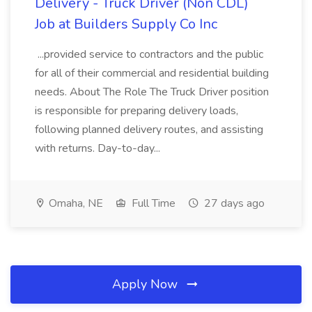
Delivery - Truck Driver (Non CDL)
Job at Builders Supply Co Inc
...provided service to contractors and the public
for all of their commercial and residential building
needs. About The Role The Truck Driver position
is responsible for preparing delivery loads,
following planned delivery routes, and assisting
with returns. Day-to-day...
Omaha, NE
Full Time
27 days ago
Apply Now