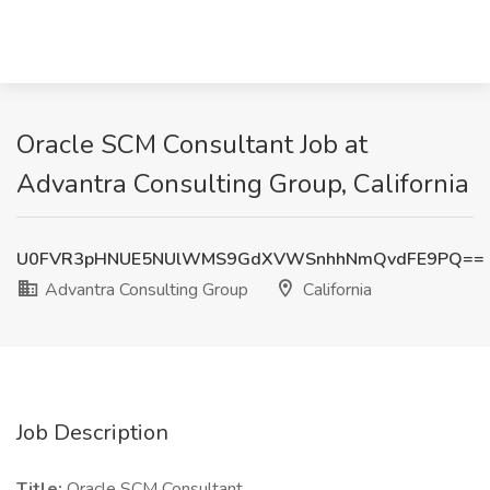
Oracle SCM Consultant Job at
Advantra Consulting Group, California
U0FVR3pHNUE5NUlWMS9GdXVWSnhhNmQvdFE9PQ==
Advantra Consulting Group
California
Job Description
Title:
Oracle SCM Consultant