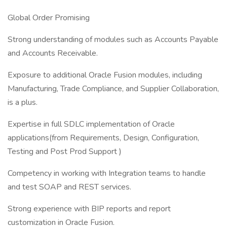
Global Order Promising
Strong understanding of modules such as Accounts Payable
and Accounts Receivable.
Exposure to additional Oracle Fusion modules, including
Manufacturing, Trade Compliance, and Supplier Collaboration,
is a plus.
Expertise in full SDLC implementation of Oracle
applications(from Requirements, Design, Configuration,
Testing and Post Prod Support )
Competency in working with Integration teams to handle
and test SOAP and REST services.
Strong experience with BIP reports and report
customization in Oracle Fusion.