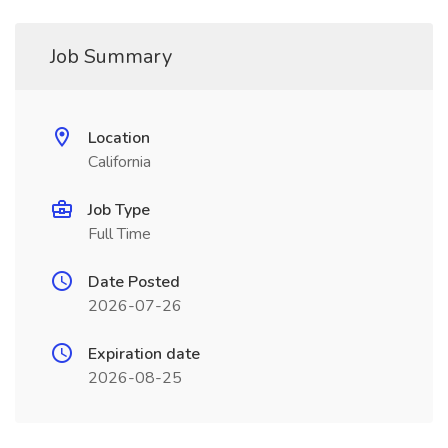
Job Summary
Location
California
Job Type
Full Time
Date Posted
2026-07-26
Expiration date
2026-08-25