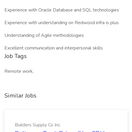
Experience with Oracle Database and SQL technologies
Experience with understanding on Redwood infra is plus
Understanding of Agile methodologies
Excellent communication and interpersonal skills
Job Tags
Remote work,
Similar Jobs
Builders Supply Co Inc