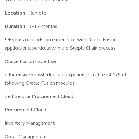
Location
: Remote
Duration
: 9-12 months
5+ years of hands-on experience with Oracle Fusion
applications, particularly in the Supply Chain process
Oracle Fusion Expertise:
o Extensive knowledge and experience in at least 3/5 of
following Oracle Fusion modules:
Self Service Procurement Cloud
Procurement Cloud
Inventory Management
Order Management