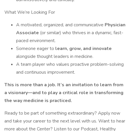
What We’re Looking For
A motivated, organized, and communicative
Physician
Associate
(or similar) who thrives in a dynamic, fast-
paced environment.
Someone eager to
learn, grow, and innovate
alongside thought leaders in medicine.
A team player who values proactive problem-solving
and continuous improvement.
This is more than a job. It’s an invitation to learn from
a visionary—and to play a critical role in transforming
the way medicine is practiced.
Ready to be part of something extraordinary? Apply now
and take your career to the next level with us. Want to hear
more about the Center? Listen to our Podcast, Healthy