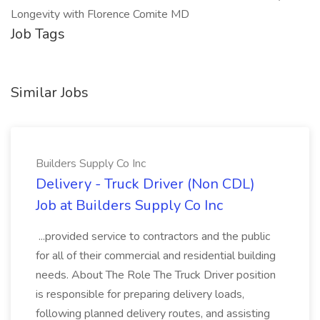
Longevity with Florence Comite MD
Job Tags
Similar Jobs
Builders Supply Co Inc
Delivery - Truck Driver (Non CDL)
Job at Builders Supply Co Inc
...provided service to contractors and the public
for all of their commercial and residential building
needs. About The Role The Truck Driver position
is responsible for preparing delivery loads,
following planned delivery routes, and assisting