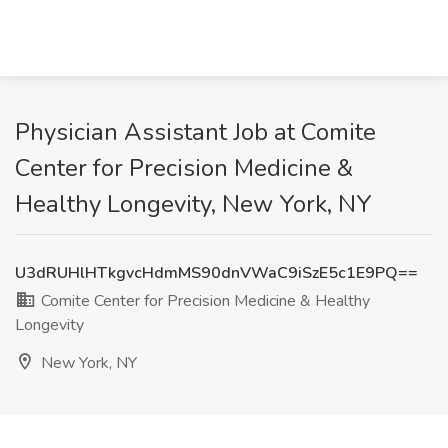
Physician Assistant Job at Comite
Center for Precision Medicine &
Healthy Longevity, New York, NY
U3dRUHlHTkgvcHdmMS90dnVWaC9iSzE5c1E9PQ==
Comite Center for Precision Medicine & Healthy
Longevity
New York, NY