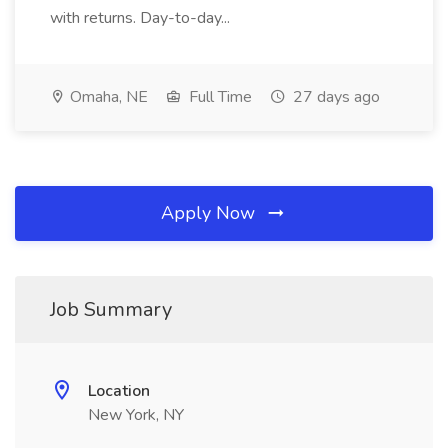
with returns. Day-to-day...
Omaha, NE
Full Time
27 days ago
Apply Now
Job Summary
Location
New York, NY