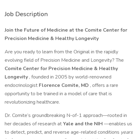
Job Description
Join the Future of Medicine at the Comite Center for
Precision Medicine & Healthy Longevity
Are you ready to learn from the Original in the rapidly
evolving field of Precision Medicine and Longevity? The
Comite Center for Precision Medicine & Healthy
Longevity
, founded in 2005 by world-renowned
endocrinologist
Florence Comite, MD
, offers a rare
opportunity to be trained in a model of care that is
revolutionizing healthcare.
Dr. Comite’s groundbreaking N-of-1 approach—rooted in
her decades of research at
Yale and the NIH
—enables us
to detect, predict, and reverse age-related conditions
years