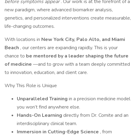
before symptoms appear
. Our work is at the forefront of a
new paradigm, where advanced biomarker analysis,
genetics, and personalized interventions create measurable,
life-changing outcomes.
With locations in
New York City, Palo Alto, and Miami
Beach
, our centers are expanding rapidly. This is your
chance to
be mentored by a leader shaping the future
of medicine
—and to grow with a team deeply committed
to innovation, education, and client care.
Why This Role is Unique
Unparalleled Training
in a precision medicine model
you won’t find anywhere else.
Hands-On Learning
directly from Dr. Comite and an
interdisciplinary clinical team.
Immersion in Cutting-Edge Science
, from