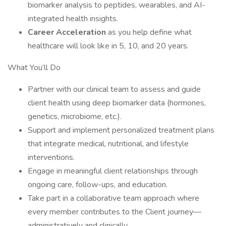
biomarker analysis to peptides, wearables, and AI-
integrated health insights.
Career Acceleration
as you help define what
healthcare will look like in 5, 10, and 20 years.
What You’ll Do
Partner with our clinical team to assess and guide
client health using deep biomarker data (hormones,
genetics, microbiome, etc.).
Support and implement personalized treatment plans
that integrate medical, nutritional, and lifestyle
interventions.
Engage in meaningful client relationships through
ongoing care, follow-ups, and education.
Take part in a collaborative team approach where
every member contributes to the Client journey—
administratively and clinically.