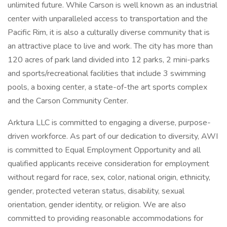
unlimited future. While Carson is well known as an industrial
center with unparalleled access to transportation and the
Pacific Rim, it is also a culturally diverse community that is
an attractive place to live and work. The city has more than
120 acres of park land divided into 12 parks, 2 mini-parks
and sports/recreational facilities that include 3 swimming
pools, a boxing center, a state-of-the art sports complex
and the Carson Community Center.
Arktura LLC is committed to engaging a diverse, purpose-
driven workforce. As part of our dedication to diversity, AWI
is committed to Equal Employment Opportunity and all
qualified applicants receive consideration for employment
without regard for race, sex, color, national origin, ethnicity,
gender, protected veteran status, disability, sexual
orientation, gender identity, or religion. We are also
committed to providing reasonable accommodations for