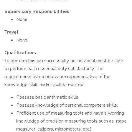
Supervisory Responsibilities
None
Travel
None
Qualifications
To perform this job successfully, an individual must be able
to perform each essential duty satisfactorily. The
requirements listed below are representative of the
knowledge, skill, and/or ability required
Possess basic arithmetic skills
Possess knowledge of personal computers skills.
Proficient use of measuring tools and have a working
knowledge of precision measuring tools such as: (tape
measurer, calipers, micrometers, etc.).