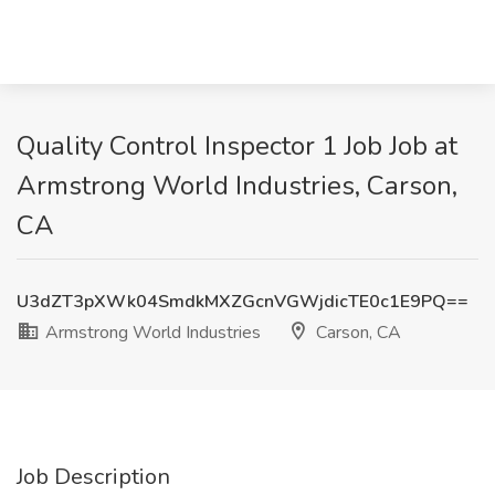
Quality Control Inspector 1 Job Job at
Armstrong World Industries, Carson,
CA
U3dZT3pXWk04SmdkMXZGcnVGWjdicTE0c1E9PQ==
Armstrong World Industries
Carson, CA
Job Description