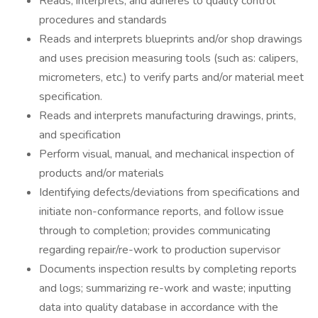
Reads, interprets, and adheres to quality control
procedures and standards
Reads and interprets blueprints and/or shop drawings
and uses precision measuring tools (such as: calipers,
micrometers, etc.) to verify parts and/or material meet
specification.
Reads and interprets manufacturing drawings, prints,
and specification
Perform visual, manual, and mechanical inspection of
products and/or materials
Identifying defects/deviations from specifications and
initiate non-conformance reports, and follow issue
through to completion; provides communicating
regarding repair/re-work to production supervisor
Documents inspection results by completing reports
and logs; summarizing re-work and waste; inputting
data into quality database in accordance with the