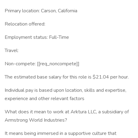
Primary location: Carson, California
Relocation offered:
Employment status: Full-Time
Travel:
Non-compete: [[req_noncompete]]
The estimated base salary for this role is $21.04 per hour.
Individual pay is based upon location, skills and expertise,
experience and other relevant factors
What does it mean to work at Arktura LLC, a subsidiary of
Armstrong World Industries?
It means being immersed in a supportive culture that