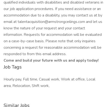
qualified individuals with disabilities and disabled veterans in
our job application procedures. If you need assistance or an
accommodation due to a disability, you may contact us at by
email at talentacquisition@armstrongceilings.com and let us
know the nature of your request and your contact
information. Requests for accommodation will be evaluated
on a case-by-case basis. Please note that only inquiries
concerning a request for reasonable accommodation will be
responded to from this email address.
Come and build your future with us and apply today!
Job Tags
Hourly pay, Full time, Casual work, Work at office, Local
area, Relocation, Shift work,
Similar Jobs