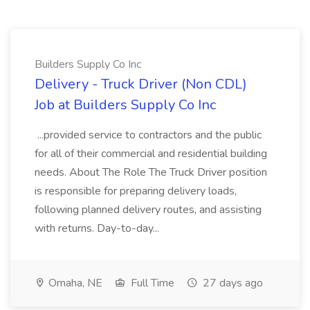
Builders Supply Co Inc
Delivery - Truck Driver (Non CDL)
Job at Builders Supply Co Inc
...provided service to contractors and the public
for all of their commercial and residential building
needs. About The Role The Truck Driver position
is responsible for preparing delivery loads,
following planned delivery routes, and assisting
with returns. Day-to-day...
Omaha, NE
Full Time
27 days ago