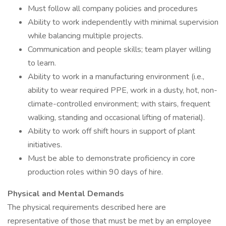
Must follow all company policies and procedures
Ability to work independently with minimal supervision
while balancing multiple projects.
Communication and people skills; team player willing
to learn.
Ability to work in a manufacturing environment (i.e.,
ability to wear required PPE, work in a dusty, hot, non-
climate-controlled environment; with stairs, frequent
walking, standing and occasional lifting of material).
Ability to work off shift hours in support of plant
initiatives.
Must be able to demonstrate proficiency in core
production roles within 90 days of hire.
Physical and Mental Demands
The physical requirements described here are
representative of those that must be met by an employee