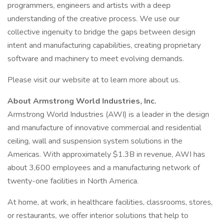
programmers, engineers and artists with a deep
understanding of the creative process. We use our
collective ingenuity to bridge the gaps between design
intent and manufacturing capabilities, creating proprietary
software and machinery to meet evolving demands.
Please visit our website at to learn more about us.
About Armstrong World Industries, Inc.
Armstrong World Industries (AWI) is a leader in the design
and manufacture of innovative commercial and residential
ceiling, wall and suspension system solutions in the
Americas. With approximately $1.3B in revenue, AWI has
about 3,600 employees and a manufacturing network of
twenty-one facilities in North America.
At home, at work, in healthcare facilities, classrooms, stores,
or restaurants, we offer interior solutions that help to