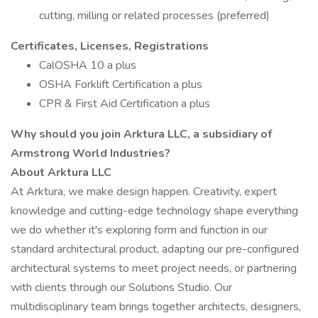
cutting, milling or related processes (preferred)
Certificates, Licenses, Registrations
CalOSHA 10 a plus
OSHA Forklift Certification a plus
CPR & First Aid Certification a plus
Why should you join Arktura LLC, a subsidiary of
Armstrong World Industries?
About Arktura LLC
At Arktura, we make design happen. Creativity, expert
knowledge and cutting-edge technology shape everything
we do whether it's exploring form and function in our
standard architectural product, adapting our pre-configured
architectural systems to meet project needs, or partnering
with clients through our Solutions Studio. Our
multidisciplinary team brings together architects, designers,