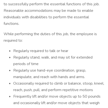
to successfully perform the essential functions of this job.
Reasonable accommodations may be made to enable
individuals with disabilities to perform the essential
functions.
While performing the duties of this job, the employee is
required to:
Regularly required to talk or hear
Regularly stand, walk, and may sit for extended
periods of time
Regularly use hand-eye coordination, grasp,
manipulate, and reach with hands and arms.
Occasionally required to climb or balance, stoop, kneel,
reach, push, pull, and perform repetitive motions
Frequently lift and/or move objects up to 50 pounds
and occasionally lift and/or move objects that weigh