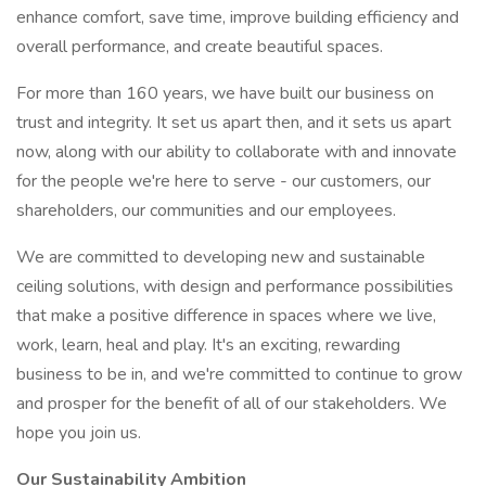
enhance comfort, save time, improve building efficiency and
overall performance, and create beautiful spaces.
For more than 160 years, we have built our business on
trust and integrity. It set us apart then, and it sets us apart
now, along with our ability to collaborate with and innovate
for the people we're here to serve - our customers, our
shareholders, our communities and our employees.
We are committed to developing new and sustainable
ceiling solutions, with design and performance possibilities
that make a positive difference in spaces where we live,
work, learn, heal and play. It's an exciting, rewarding
business to be in, and we're committed to continue to grow
and prosper for the benefit of all of our stakeholders. We
hope you join us.
Our Sustainability Ambition