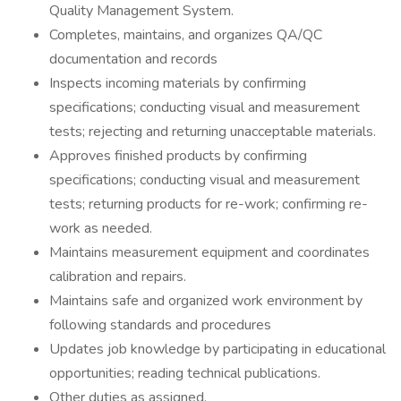
Quality Management System.
Completes, maintains, and organizes QA/QC
documentation and records
Inspects incoming materials by confirming
specifications; conducting visual and measurement
tests; rejecting and returning unacceptable materials.
Approves finished products by confirming
specifications; conducting visual and measurement
tests; returning products for re-work; confirming re-
work as needed.
Maintains measurement equipment and coordinates
calibration and repairs.
Maintains safe and organized work environment by
following standards and procedures
Updates job knowledge by participating in educational
opportunities; reading technical publications.
Other duties as assigned.