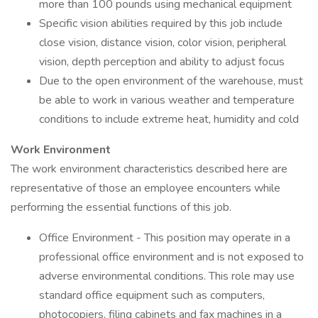
more than 100 pounds using mechanical equipment
Specific vision abilities required by this job include
close vision, distance vision, color vision, peripheral
vision, depth perception and ability to adjust focus
Due to the open environment of the warehouse, must
be able to work in various weather and temperature
conditions to include extreme heat, humidity and cold
Work Environment
The work environment characteristics described here are
representative of those an employee encounters while
performing the essential functions of this job.
Office Environment - This position may operate in a
professional office environment and is not exposed to
adverse environmental conditions. This role may use
standard office equipment such as computers,
photocopiers, filing cabinets and fax machines in a