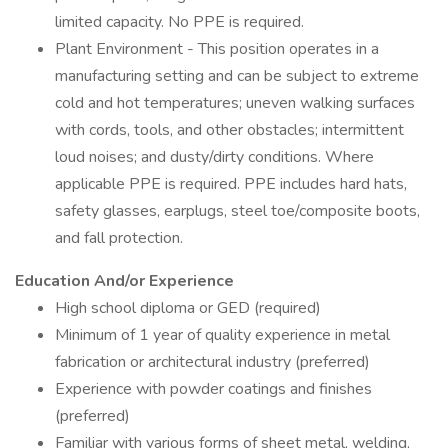
limited capacity. No PPE is required.
Plant Environment - This position operates in a
manufacturing setting and can be subject to extreme
cold and hot temperatures; uneven walking surfaces
with cords, tools, and other obstacles; intermittent
loud noises; and dusty/dirty conditions. Where
applicable PPE is required. PPE includes hard hats,
safety glasses, earplugs, steel toe/composite boots,
and fall protection.
Education And/or Experience
High school diploma or GED (required)
Minimum of 1 year of quality experience in metal
fabrication or architectural industry (preferred)
Experience with powder coatings and finishes
(preferred)
Familiar with various forms of sheet metal, welding,