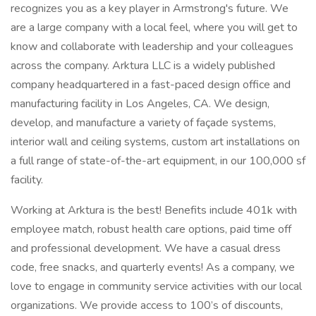
recognizes you as a key player in Armstrong's future. We
are a large company with a local feel, where you will get to
know and collaborate with leadership and your colleagues
across the company. Arktura LLC is a widely published
company headquartered in a fast-paced design office and
manufacturing facility in Los Angeles, CA. We design,
develop, and manufacture a variety of façade systems,
interior wall and ceiling systems, custom art installations on
a full range of state-of-the-art equipment, in our 100,000 sf
facility.
Working at Arktura is the best! Benefits include 401k with
employee match, robust health care options, paid time off
and professional development. We have a casual dress
code, free snacks, and quarterly events! As a company, we
love to engage in community service activities with our local
organizations. We provide access to 100’s of discounts,