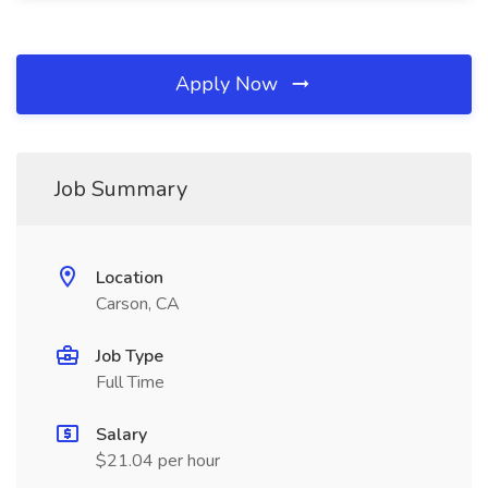
Apply Now
Job Summary
Location
Carson, CA
Job Type
Full Time
Salary
$21.04 per hour