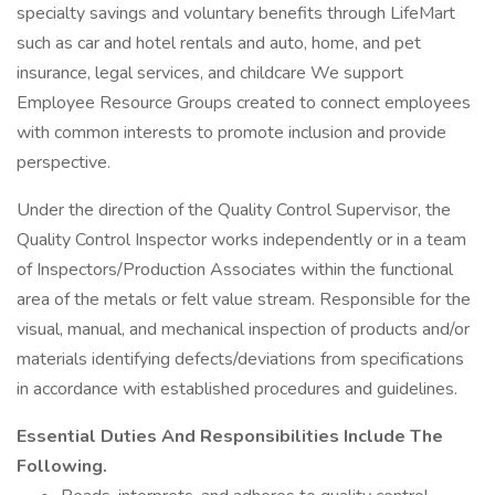
specialty savings and voluntary benefits through LifeMart
such as car and hotel rentals and auto, home, and pet
insurance, legal services, and childcare We support
Employee Resource Groups created to connect employees
with common interests to promote inclusion and provide
perspective.
Under the direction of the Quality Control Supervisor, the
Quality Control Inspector works independently or in a team
of Inspectors/Production Associates within the functional
area of the metals or felt value stream. Responsible for the
visual, manual, and mechanical inspection of products and/or
materials identifying defects/deviations from specifications
in accordance with established procedures and guidelines.
Essential Duties And Responsibilities Include The
Following.