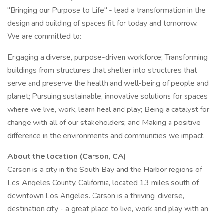
"Bringing our Purpose to Life" - lead a transformation in the
design and building of spaces fit for today and tomorrow.
We are committed to:
Engaging a diverse, purpose-driven workforce; Transforming
buildings from structures that shelter into structures that
serve and preserve the health and well-being of people and
planet; Pursuing sustainable, innovative solutions for spaces
where we live, work, learn heal and play; Being a catalyst for
change with all of our stakeholders; and Making a positive
difference in the environments and communities we impact.
About the location (Carson, CA)
Carson is a city in the South Bay and the Harbor regions of
Los Angeles County, California, located 13 miles south of
downtown Los Angeles. Carson is a thriving, diverse,
destination city - a great place to live, work and play with an