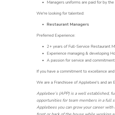
Managers uniforms are paid for by the 
We're looking for talented:
Restaurant Managers
Preferred Experience:
2+ years of Full-Service Restaurant
Experience managing & developing H
A passion for service and commitment 
If you have a commitment to excellence and 
We are a Franchisee of Applebee's and an 
Applebee’s (APP) is a well established, fu
opportunities for team members in a full s
Applebees you can grow your career with 
front or back of the house while working