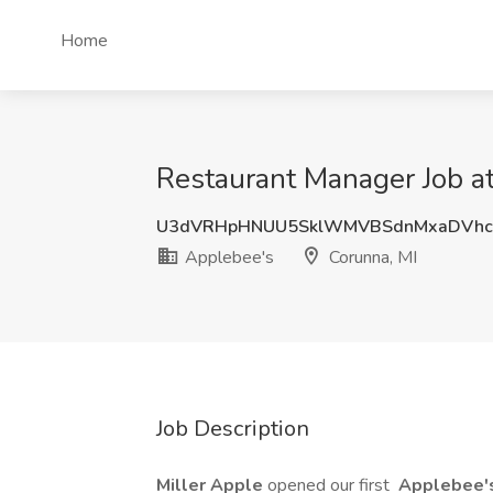
Home
Restaurant Manager Job a
U3dVRHpHNUU5SklWMVBSdnMxaDVhc
Applebee's
Corunna, MI
Job Description
Miller Apple
opened our first
Applebee'