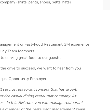
company (shirts, pants, shoes, belts, hats)
 Management or Fast-Food Restaurant GM experience
ourly Team Members
to serving great food to our guests.
the drive to succeed, we want to hear from you!
Equal Opportunity Employer.
ll service restaurant concept that has growth
ervice casual dining restaurnat company. At
us.
In this RM role, you will manage restaurant
 as a member of the restaurant management team.