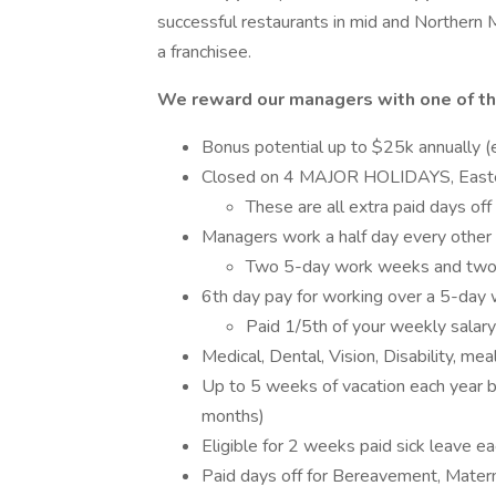
successful restaurants in mid and Northern 
a franchisee.
We reward our managers with one of th
Bonus potential up to $25k annually (
Closed on 4 MAJOR HOLIDAYS, Easter,
These are all extra paid days off
Managers work a half day every othe
Two 5-day work weeks and two
6th day pay for working over a 5-da
Paid 1/5th of your weekly salary
Medical, Dental, Vision, Disability, me
Up to 5 weeks of vacation each year ba
months)
Eligible for 2 weeks paid sick leave e
Paid days off for Bereavement, Matern