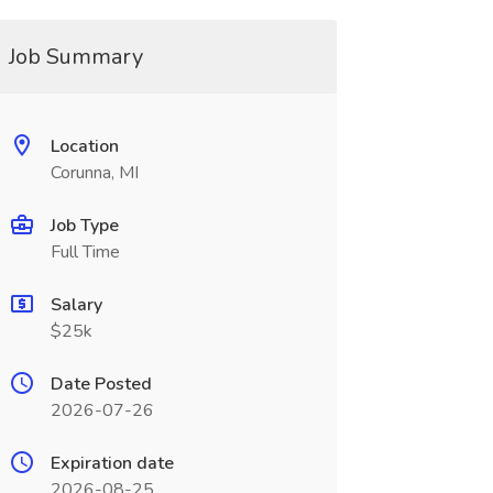
Job Summary
Location
Corunna, MI
Job Type
Full Time
Salary
$25k
Date Posted
2026-07-26
Expiration date
2026-08-25