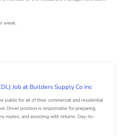
er week,
CDL) Job at Builders Supply Co Inc
e public for all of their commercial and residential
k Driver position is responsible for preparing
ery routes, and assisting with returns. Day-to-