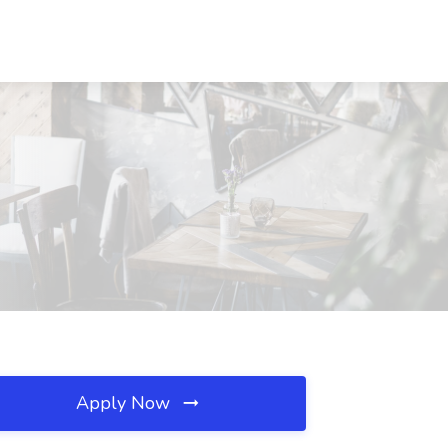
Apply Now