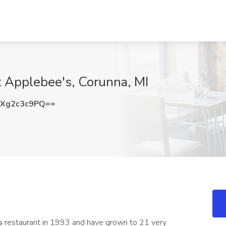
t Applebee's, Corunna, MI
Xg2c3c9PQ==
s
restaurant in 1993 and have grown to 21 very