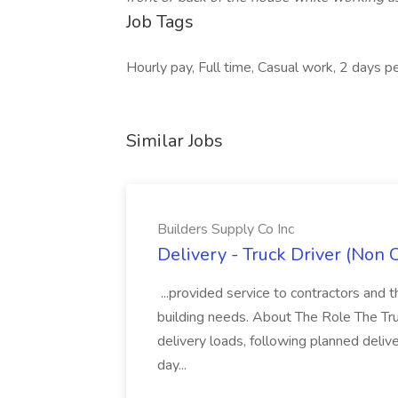
Job Tags
Hourly pay, Full time, Casual work, 2 days p
Similar Jobs
Builders Supply Co Inc
Delivery - Truck Driver (Non 
...provided service to contractors and th
building needs. About The Role The Truc
delivery loads, following planned deliv
day...