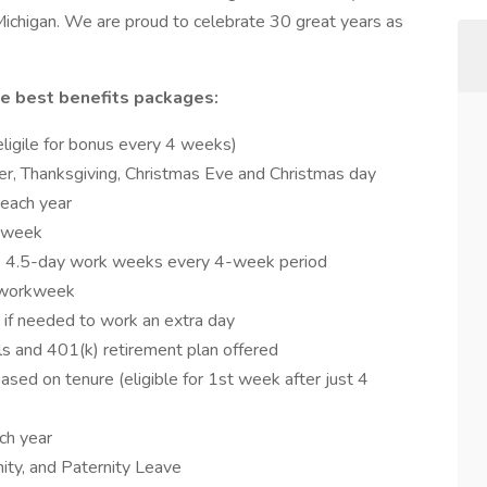
Michigan. We are proud to celebrate 30 great years as
e best benefits packages:
eligile for bonus every 4 weeks)
 Thanksgiving, Christmas Eve and Christmas day
 each year
r week
 4.5-day work weeks every 4-week period
y workweek
 if needed to work an extra day
als and 401(k) retirement plan offered
sed on tenure (eligible for 1st week after just 4
ach year
ity, and Paternity Leave