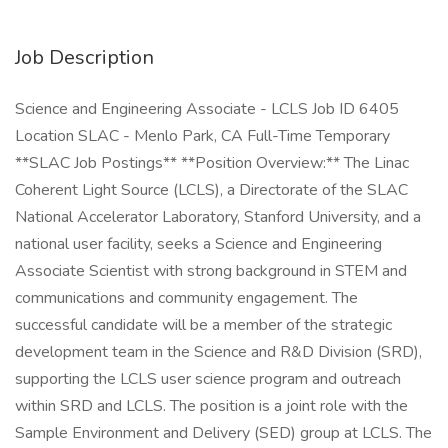
Job Description
Science and Engineering Associate - LCLS Job ID 6405
Location SLAC - Menlo Park, CA Full-Time Temporary
**SLAC Job Postings** **Position Overview:** The Linac
Coherent Light Source (LCLS), a Directorate of the SLAC
National Accelerator Laboratory, Stanford University, and a
national user facility, seeks a Science and Engineering
Associate Scientist with strong background in STEM and
communications and community engagement. The
successful candidate will be a member of the strategic
development team in the Science and R&D Division (SRD),
supporting the LCLS user science program and outreach
within SRD and LCLS. The position is a joint role with the
Sample Environment and Delivery (SED) group at LCLS. The