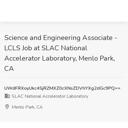
Science and Engineering Associate -
LCLS Job at SLAC National
Accelerator Laboratory, Menlo Park,
CA
UWdFRXoyUkc4SjRZMXZ0cXNsZDVhYXg2dGc9PQ==
SLAC National Accelerator Laboratory
Menlo Park, CA