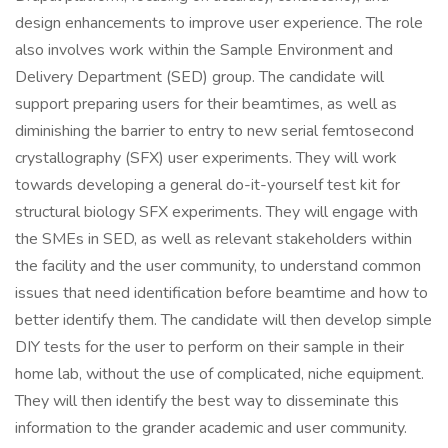
design enhancements to improve user experience. The role
also involves work within the Sample Environment and
Delivery Department (SED) group. The candidate will
support preparing users for their beamtimes, as well as
diminishing the barrier to entry to new serial femtosecond
crystallography (SFX) user experiments. They will work
towards developing a general do-it-yourself test kit for
structural biology SFX experiments. They will engage with
the SMEs in SED, as well as relevant stakeholders within
the facility and the user community, to understand common
issues that need identification before beamtime and how to
better identify them. The candidate will then develop simple
DIY tests for the user to perform on their sample in their
home lab, without the use of complicated, niche equipment.
They will then identify the best way to disseminate this
information to the grander academic and user community.