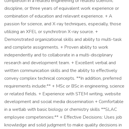
completion in a related engineering or related scientific
discipline, or three years of equivalent work experience or
combination of education and relevant experience. + A
passion for science, and X-ray techniques, especially, those
utilizing an XFEL or synchrotron X-ray source. +
Demonstrated organizational skills and ability to multi-task
and complete assignments. + Proven ability to work
independently and to collaborate in a multi-disciplinary
research and development team. + Excellent verbal and
written communication skills and the ability to effectively
convey complex technical concepts. **In addition, preferred
requirements include:** + MSc or BSc in engineering, science
or related fields. + Experience with STEM writing, website
development and social media dissemination + Comfortable
in a wetlab with basic biology or chemistry skills **SLAC
employee competencies:** + Effective Decisions: Uses job
knowledge and solid judgment to make quality decisions in