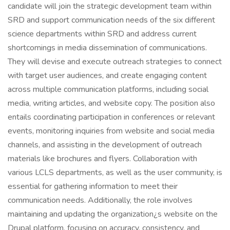
candidate will join the strategic development team within
SRD and support communication needs of the six different
science departments within SRD and address current
shortcomings in media dissemination of communications.
They will devise and execute outreach strategies to connect
with target user audiences, and create engaging content
across multiple communication platforms, including social
media, writing articles, and website copy. The position also
entails coordinating participation in conferences or relevant
events, monitoring inquiries from website and social media
channels, and assisting in the development of outreach
materials like brochures and flyers. Collaboration with
various LCLS departments, as well as the user community, is
essential for gathering information to meet their
communication needs. Additionally, the role involves
maintaining and updating the organization¿s website on the
Drupal platform, focusing on accuracy, consistency, and