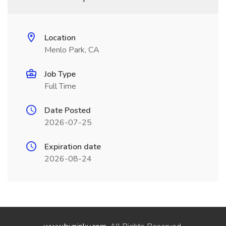
Location
Menlo Park, CA
Job Type
Full Time
Date Posted
2026-07-25
Expiration date
2026-08-24