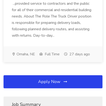
...provided service to contractors and the public
for all of their commercial and residential building
needs. About The Role The Truck Driver position
is responsible for preparing delivery loads,
following planned delivery routes, and assisting
with returns. Day-to-day...
Omaha, NE
Full Time
27 days ago
Apply Now
Job Summary