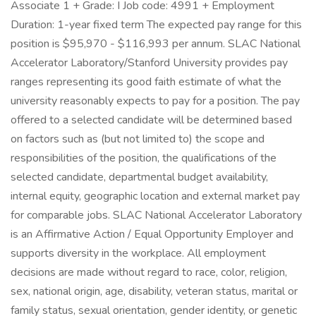
Associate 1 + Grade: I Job code: 4991 + Employment
Duration: 1-year fixed term The expected pay range for this
position is $95,970 - $116,993 per annum. SLAC National
Accelerator Laboratory/Stanford University provides pay
ranges representing its good faith estimate of what the
university reasonably expects to pay for a position. The pay
offered to a selected candidate will be determined based
on factors such as (but not limited to) the scope and
responsibilities of the position, the qualifications of the
selected candidate, departmental budget availability,
internal equity, geographic location and external market pay
for comparable jobs. SLAC National Accelerator Laboratory
is an Affirmative Action / Equal Opportunity Employer and
supports diversity in the workplace. All employment
decisions are made without regard to race, color, religion,
sex, national origin, age, disability, veteran status, marital or
family status, sexual orientation, gender identity, or genetic