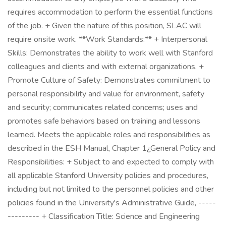
requires accommodation to perform the essential functions
of the job. + Given the nature of this position, SLAC will
require onsite work. **Work Standards:** + Interpersonal
Skills: Demonstrates the ability to work well with Stanford
colleagues and clients and with external organizations. +
Promote Culture of Safety: Demonstrates commitment to
personal responsibility and value for environment, safety
and security; communicates related concerns; uses and
promotes safe behaviors based on training and lessons
learned. Meets the applicable roles and responsibilities as
described in the ESH Manual, Chapter 1¿General Policy and
Responsibilities: + Subject to and expected to comply with
all applicable Stanford University policies and procedures,
including but not limited to the personnel policies and other
policies found in the University's Administrative Guide, -----
--------- + Classification Title: Science and Engineering