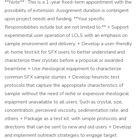
**Note** : This is a 1-year fixed-term appointment with the
possibility of extension. Assignment duration is contingent
upon project needs and funding. **Your specific
Responsibilities include but are not limited to:** + Support
experimental user operation of LCLS with an emphasis on
sample environment and delivery. + Develop a user-friendly
at-home test kit for SFX users to better understand and
characterize their crystals before a proposal or awarded
beamtime + Use rheological equipment to characterize
common SFX sample slurries + Develop heuristic test
protocols that capture the appropriate characteristics of
sample without the need of niche or expensive rheological
equipment unavailable to all users. Such as crystal, size,
concentration, perceived viscosity, sedimentation rate, and
others + Package as a test kit, with simple protocols and
directions that can be sent to new and old users + Develop
and implement outreach strategies to engage target