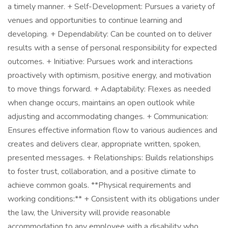
a timely manner. + Self-Development: Pursues a variety of
venues and opportunities to continue learning and
developing. + Dependability: Can be counted on to deliver
results with a sense of personal responsibility for expected
outcomes. + Initiative: Pursues work and interactions
proactively with optimism, positive energy, and motivation
to move things forward. + Adaptability: Flexes as needed
when change occurs, maintains an open outlook while
adjusting and accommodating changes. + Communication:
Ensures effective information flow to various audiences and
creates and delivers clear, appropriate written, spoken,
presented messages. + Relationships: Builds relationships
to foster trust, collaboration, and a positive climate to
achieve common goals. **Physical requirements and
working conditions:** + Consistent with its obligations under
the law, the University will provide reasonable
accommodation to any employee with a disability who