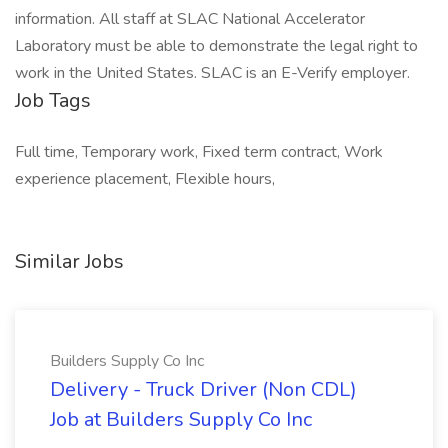
information. All staff at SLAC National Accelerator
Laboratory must be able to demonstrate the legal right to
work in the United States. SLAC is an E-Verify employer.
Job Tags
Full time, Temporary work, Fixed term contract, Work
experience placement, Flexible hours,
Similar Jobs
Builders Supply Co Inc
Delivery - Truck Driver (Non CDL)
Job at Builders Supply Co Inc