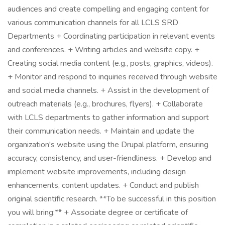
audiences and create compelling and engaging content for
various communication channels for all LCLS SRD
Departments + Coordinating participation in relevant events
and conferences. + Writing articles and website copy. +
Creating social media content (e.g., posts, graphics, videos).
+ Monitor and respond to inquiries received through website
and social media channels. + Assist in the development of
outreach materials (e.g., brochures, flyers). + Collaborate
with LCLS departments to gather information and support
their communication needs. + Maintain and update the
organization's website using the Drupal platform, ensuring
accuracy, consistency, and user-friendliness. + Develop and
implement website improvements, including design
enhancements, content updates. + Conduct and publish
original scientific research. **To be successful in this position
you will bring:** + Associate degree or certificate of