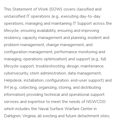
This Statement of Work (SOW) covers classified and
unclassified IT operations (e.g., executing day-to-day
operations, managing and maintaining IT Support across the
lifecycle, ensuring availability, ensuring and improving
resiliency, capacity management and planning, incident and
problem management, change management, and
configuration management, performance monitoring and
managing, operations optimization) and support (e.g., full
lifecycle support, troubleshooting, design, maintenance,
cybersecurity, stem administration, data management,
Helpdesk, installation, configuration, end-user support) and
IM (e.g., collecting, organizing, storing, and distributing
information) providing technical and operational support
services and expertise to meet the needs of NSWCDD
which includes the Naval Surface Warfare Center in
Dahlgren, Virginia, all existing and future detachment sites,