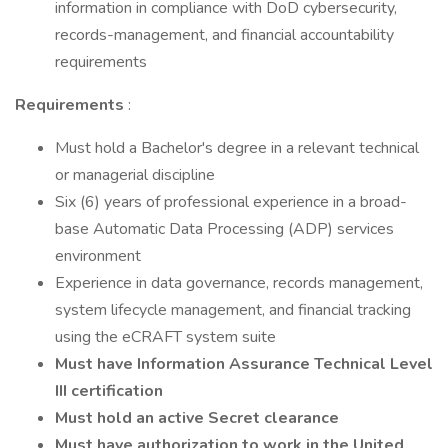
information in compliance with DoD cybersecurity,
records-management, and financial accountability
requirements
Requirements
:
Must hold a Bachelor's degree in a relevant technical
or managerial discipline
Six (6) years of professional experience in a broad-
base Automatic Data Processing (ADP) services
environment
Experience in data governance, records management,
system lifecycle management, and financial tracking
using the eCRAFT system suite
Must have Information Assurance Technical Level
III certification
Must hold an active Secret clearance
Must have authorization to work in the United