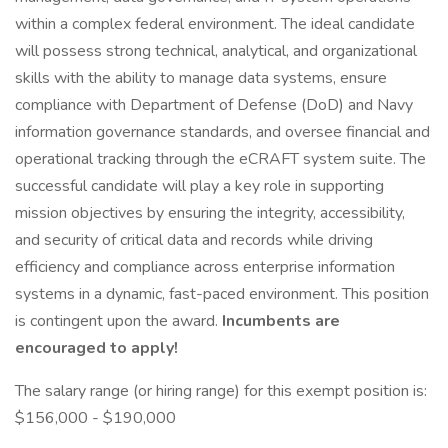
within a complex federal environment. The ideal candidate
will possess strong technical, analytical, and organizational
skills with the ability to manage data systems, ensure
compliance with Department of Defense (DoD) and Navy
information governance standards, and oversee financial and
operational tracking through the eCRAFT system suite. The
successful candidate will play a key role in supporting
mission objectives by ensuring the integrity, accessibility,
and security of critical data and records while driving
efficiency and compliance across enterprise information
systems in a dynamic, fast-paced environment. This position
is contingent upon the award.
Incumbents are
encouraged to apply!
The salary range (or hiring range) for this exempt position is:
$156,000 - $190,000