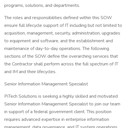
programs, solutions, and departments.
The roles and responsibilities defined within this SOW
ensure full lifecycle support of IT including but not limited to
acquisition, management, security, administration, upgrades
to equipment and software, and the establishment and
maintenance of day-to-day operations. The following
sections of the SOW define the overarching services that
the Contractor shall perform across the full spectrum of IT
and IM and their lifecycles.
Senior Information Management Specialist
PiTech Solutions is seeking a highly skilled and motivated
Senior Information Management Specialist to join our team
in support of a federal government client. This position
requires advanced expertise in enterprise information
management, data governance, and IT system operations