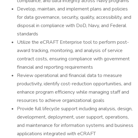
compliance, and data integrity across Navy programs
Develop, maintain, and implement plans and policies
for data governance, security, quality, accessibility, and
disposal in compliance with DoD, Navy, and Federal
standards
Utilize the eCRAFT Enterprise tool to perform post-
award tracking, monitoring, and analysis of service
contract costs, ensuring compliance with government
financial and reporting requirements
Review operational and financial data to measure
productivity, identify cost-reduction opportunities, and
enhance program efficiency while managing staff and
resources to achieve organizational goals
Provide full lifecycle support including analysis, design,
development, deployment, user support, operations,
and maintenance for information systems and business
applications integrated with eCRAFT