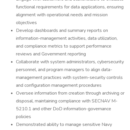
functional requirements for data applications, ensuring
alignment with operational needs and mission
objectives
Develop dashboards and summary reports on
information-management activities, data utilization,
and compliance metrics to support performance
reviews and Government reporting
Collaborate with system administrators, cybersecurity
personnel, and program managers to align data-
management practices with system-security controls
and configuration management procedures
Oversee information from creation through archiving or
disposal, maintaining compliance with SECNAV M-
5210.1 and other DoD information-governance
policies
Demonstrated ability to manage sensitive Navy