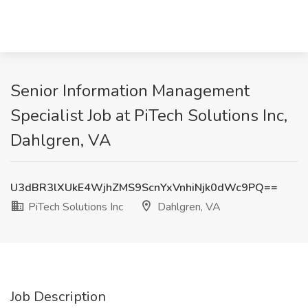
Senior Information Management
Specialist Job at PiTech Solutions Inc,
Dahlgren, VA
U3dBR3lXUkE4WjhZMS9ScnYxVnhiNjk0dWc9PQ==
PiTech Solutions Inc
Dahlgren, VA
Job Description