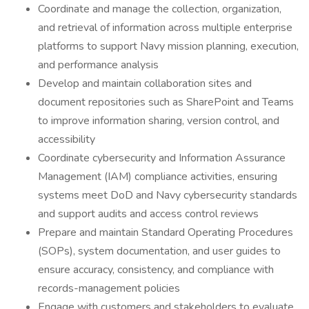
Coordinate and manage the collection, organization,
and retrieval of information across multiple enterprise
platforms to support Navy mission planning, execution,
and performance analysis
Develop and maintain collaboration sites and
document repositories such as SharePoint and Teams
to improve information sharing, version control, and
accessibility
Coordinate cybersecurity and Information Assurance
Management (IAM) compliance activities, ensuring
systems meet DoD and Navy cybersecurity standards
and support audits and access control reviews
Prepare and maintain Standard Operating Procedures
(SOPs), system documentation, and user guides to
ensure accuracy, consistency, and compliance with
records-management policies
Engage with customers and stakeholders to evaluate