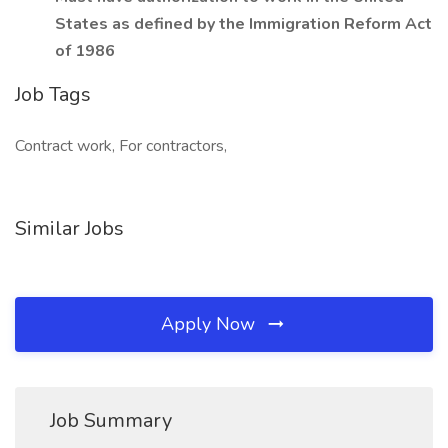
States as defined by the Immigration Reform Act
of 1986
Job Tags
Contract work, For contractors,
Similar Jobs
Apply Now
Job Summary