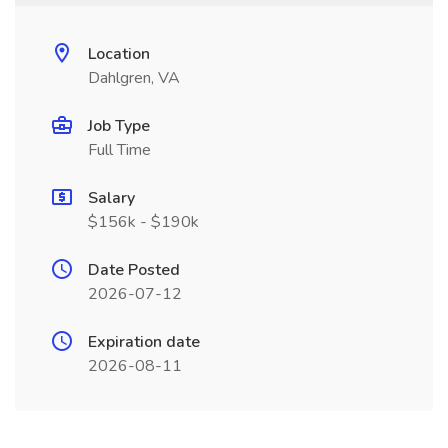
Location
Dahlgren, VA
Job Type
Full Time
Salary
$156k - $190k
Date Posted
2026-07-12
Expiration date
2026-08-11