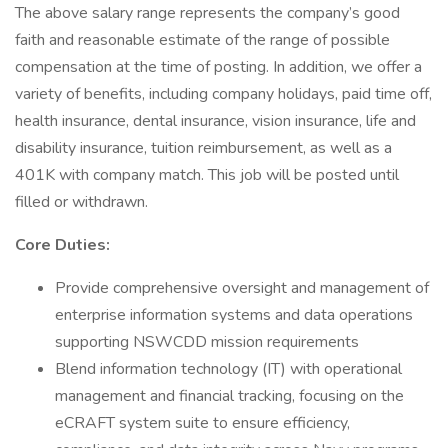
The above salary range represents the company’s good
faith and reasonable estimate of the range of possible
compensation at the time of posting. In addition, we offer a
variety of benefits, including company holidays, paid time off,
health insurance, dental insurance, vision insurance, life and
disability insurance, tuition reimbursement, as well as a
401K with company match. This job will be posted until
filled or withdrawn.
Core Duties:
Provide comprehensive oversight and management of
enterprise information systems and data operations
supporting NSWCDD mission requirements
Blend information technology (IT) with operational
management and financial tracking, focusing on the
eCRAFT system suite to ensure efficiency,