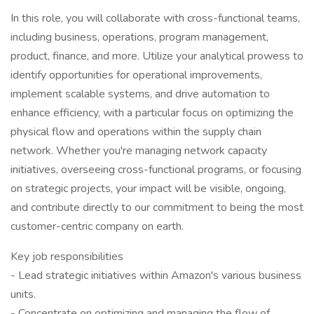
In this role, you will collaborate with cross-functional teams,
including business, operations, program management,
product, finance, and more. Utilize your analytical prowess to
identify opportunities for operational improvements,
implement scalable systems, and drive automation to
enhance efficiency, with a particular focus on optimizing the
physical flow and operations within the supply chain
network. Whether you're managing network capacity
initiatives, overseeing cross-functional programs, or focusing
on strategic projects, your impact will be visible, ongoing,
and contribute directly to our commitment to being the most
customer-centric company on earth.
Key job responsibilities
- Lead strategic initiatives within Amazon's various business
units.
- Concentrate on optimizing and managing the flow of