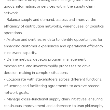
goods, information, or services within the supply chain
network.
- Balance supply and demand, assess and improve the
efficiency of distribution networks, warehouses, or logistics
operations.
- Analyze and synthesize data to identify opportunities for
enhancing customer experiences and operational efficiency
in network capacity.
- Define metrics, develop program management
mechanisms, and invent/simplify processes to drive
decision-making in complex situations.
- Collaborate with stakeholders across different functions,
influencing and facilitating agreements to achieve shared
network goals.
- Manage cross-functional supply chain initiatives, ensuring
continuous improvement and adherence to lean philosophy