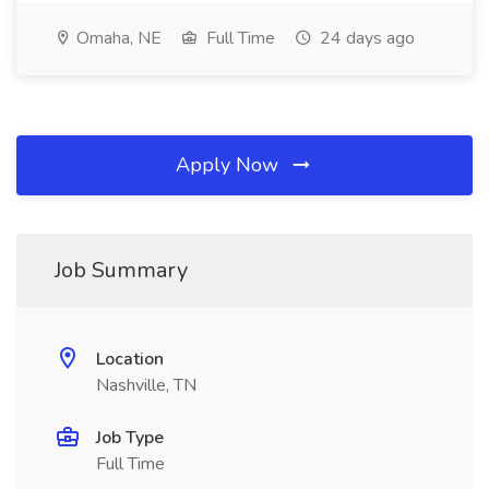
Omaha, NE
Full Time
24 days ago
Apply Now
Job Summary
Location
Nashville, TN
Job Type
Full Time