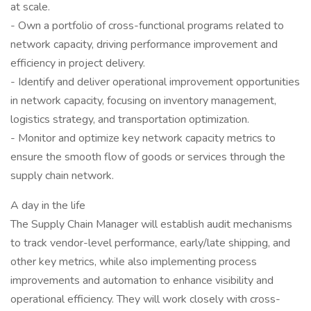
at scale.
- Own a portfolio of cross-functional programs related to
network capacity, driving performance improvement and
efficiency in project delivery.
- Identify and deliver operational improvement opportunities
in network capacity, focusing on inventory management,
logistics strategy, and transportation optimization.
- Monitor and optimize key network capacity metrics to
ensure the smooth flow of goods or services through the
supply chain network.
A day in the life
The Supply Chain Manager will establish audit mechanisms
to track vendor-level performance, early/late shipping, and
other key metrics, while also implementing process
improvements and automation to enhance visibility and
operational efficiency. They will work closely with cross-