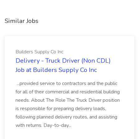
Similar Jobs
Builders Supply Co Inc
Delivery - Truck Driver (Non CDL)
Job at Builders Supply Co Inc
...provided service to contractors and the public
for all of their commercial and residential building
needs. About The Role The Truck Driver position
is responsible for preparing delivery loads,
following planned delivery routes, and assisting
with returns. Day-to-day...