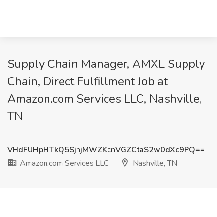
Supply Chain Manager, AMXL Supply
Chain, Direct Fulfillment Job at
Amazon.com Services LLC, Nashville,
TN
VHdFUHpHTkQ5SjhjMWZKcnVGZCtaS2w0dXc9PQ==
Amazon.com Services LLC
Nashville, TN