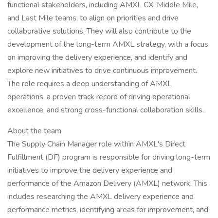
functional stakeholders, including AMXL CX, Middle Mile,
and Last Mile teams, to align on priorities and drive
collaborative solutions. They will also contribute to the
development of the long-term AMXL strategy, with a focus
on improving the delivery experience, and identify and
explore new initiatives to drive continuous improvement.
The role requires a deep understanding of AMXL
operations, a proven track record of driving operational
excellence, and strong cross-functional collaboration skills.
About the team
The Supply Chain Manager role within AMXL's Direct
Fulfillment (DF) program is responsible for driving long-term
initiatives to improve the delivery experience and
performance of the Amazon Delivery (AMXL) network. This
includes researching the AMXL delivery experience and
performance metrics, identifying areas for improvement, and