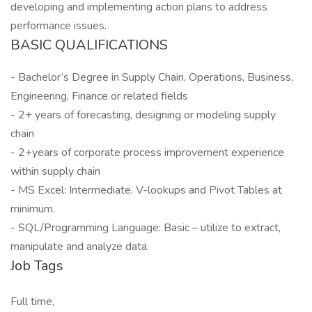
developing and implementing action plans to address
performance issues.
BASIC QUALIFICATIONS
- Bachelor’s Degree in Supply Chain, Operations, Business,
Engineering, Finance or related fields
- 2+ years of forecasting, designing or modeling supply
chain
- 2+years of corporate process improvement experience
within supply chain
- MS Excel: Intermediate. V-lookups and Pivot Tables at
minimum.
- SQL/Programming Language: Basic – utilize to extract,
manipulate and analyze data.
Job Tags
Full time,