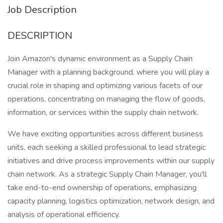
Job Description
DESCRIPTION
Join Amazon's dynamic environment as a Supply Chain
Manager with a planning background, where you will play a
crucial role in shaping and optimizing various facets of our
operations, concentrating on managing the flow of goods,
information, or services within the supply chain network.
We have exciting opportunities across different business
units, each seeking a skilled professional to lead strategic
initiatives and drive process improvements within our supply
chain network. As a strategic Supply Chain Manager, you'll
take end-to-end ownership of operations, emphasizing
capacity planning, logistics optimization, network design, and
analysis of operational efficiency.