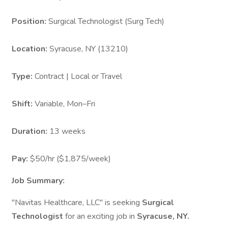
Position:
Surgical Technologist (Surg Tech)
Location:
Syracuse, NY (13210)
Type:
Contract | Local or Travel
Shift:
Variable, Mon–Fri
Duration:
13 weeks
Pay:
$50/hr ($1,875/week)
Job Summary:
"Navitas Healthcare, LLC" is seeking
Surgical
Technologist
for an exciting job in
Syracuse, NY.