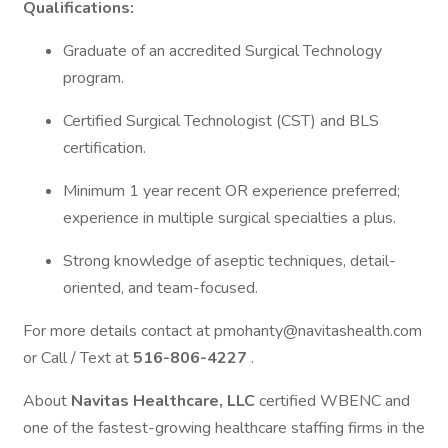
Qualifications:
Graduate of an accredited Surgical Technology
program.
Certified Surgical Technologist (CST) and BLS
certification.
Minimum 1 year recent OR experience preferred;
experience in multiple surgical specialties a plus.
Strong knowledge of aseptic techniques, detail-
oriented, and team-focused.
For more details contact at pmohanty@navitashealth.com
or Call / Text at
516-806-4227
.
About
Navitas Healthcare, LLC
certified WBENC and
one of the fastest-growing healthcare staffing firms in the