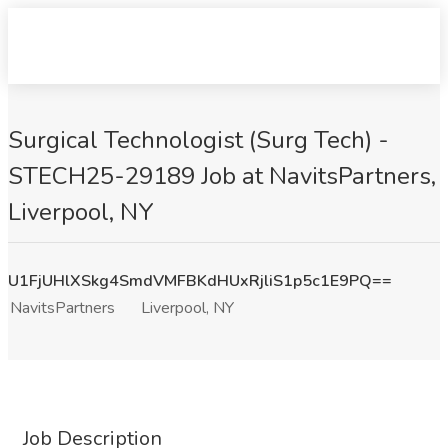
Surgical Technologist (Surg Tech) -
STECH25-29189 Job at NavitsPartners,
Liverpool, NY
U1FjUHlXSkg4SmdVMFBKdHUxRjliS1p5c1E9PQ==
NavitsPartners
Liverpool, NY
Job Description