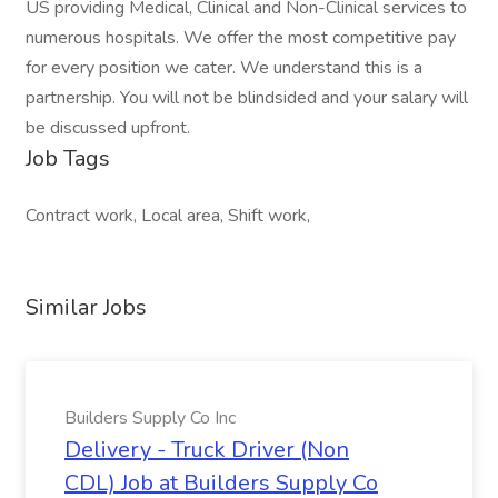
US providing Medical, Clinical and Non-Clinical services to
numerous hospitals. We offer the most competitive pay
for every position we cater. We understand this is a
partnership. You will not be blindsided and your salary will
be discussed upfront.
Job Tags
Contract work, Local area, Shift work,
Similar Jobs
Builders Supply Co Inc
Delivery - Truck Driver (Non
CDL) Job at Builders Supply Co