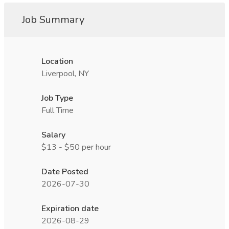
Job Summary
Location
Liverpool, NY
Job Type
Full Time
Salary
$13 - $50 per hour
Date Posted
2026-07-30
Expiration date
2026-08-29