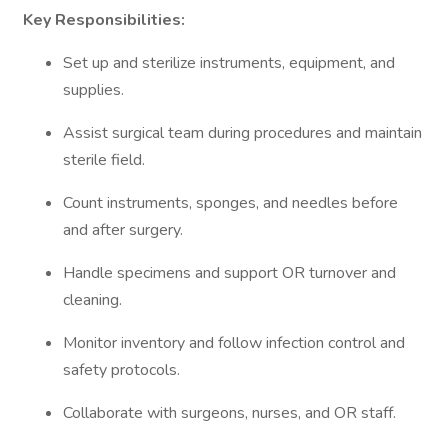
Key Responsibilities:
Set up and sterilize instruments, equipment, and
supplies.
Assist surgical team during procedures and maintain
sterile field.
Count instruments, sponges, and needles before
and after surgery.
Handle specimens and support OR turnover and
cleaning.
Monitor inventory and follow infection control and
safety protocols.
Collaborate with surgeons, nurses, and OR staff.