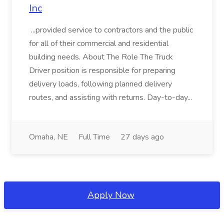
Inc
...provided service to contractors and the public
for all of their commercial and residential
building needs. About The Role The Truck
Driver position is responsible for preparing
delivery loads, following planned delivery
routes, and assisting with returns. Day-to-day...
Omaha, NE
Full Time
27 days ago
Apply Now