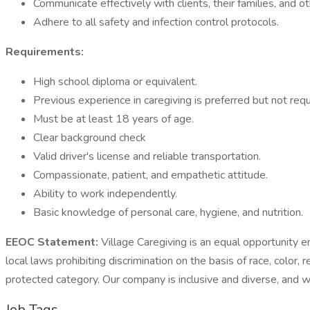
Communicate effectively with clients, their families, and o
Adhere to all safety and infection control protocols.
Requirements:
High school diploma or equivalent.
Previous experience in caregiving is preferred but not requ
Must be at least 18 years of age.
Clear background check
Valid driver's license and reliable transportation.
Compassionate, patient, and empathetic attitude.
Ability to work independently.
Basic knowledge of personal care, hygiene, and nutrition.
EEOC Statement:
Village Caregiving is an equal opportunity 
local laws prohibiting discrimination on the basis of race, color, r
protected category. Our company is inclusive and diverse, and w
Job Tags