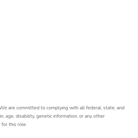
We are committed to complying with all federal, state, and
n, age, disability, genetic information, or any other
or this role.