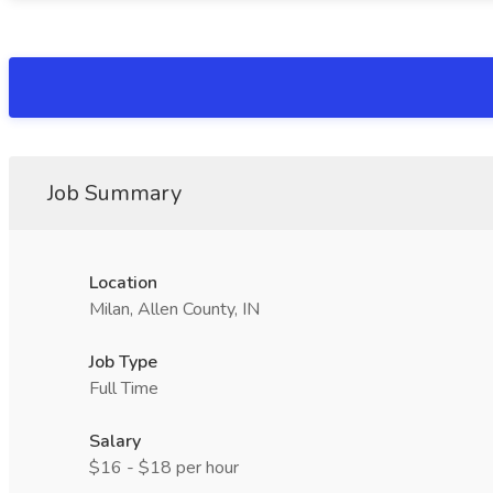
Job Summary
Location
Milan, Allen County, IN
Job Type
Full Time
Salary
$16 - $18 per hour