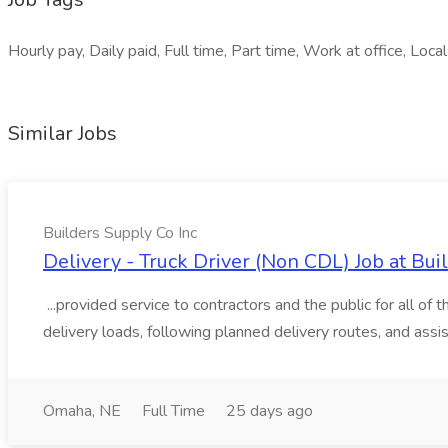
Hourly pay, Daily paid, Full time, Part time, Work at office, Loca
Similar Jobs
Builders Supply Co Inc
Delivery - Truck Driver (Non CDL) Job at Bui
...provided service to contractors and the public for all of
delivery loads, following planned delivery routes, and assis
Omaha, NE
Full Time
25 days ago