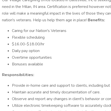
Our Village Caregiving office located in Batesville, IN, is seeki
need in the Milan, IN area. Certification is preferred however no
role will make a meaningful impact in the lives of those they car
nation's veterans. Help us help them age in place!
Benefits:
Caring for our Nation's Veterans
Flexible scheduling
$16.00-$18.00/hr
Daily pay option
Overtime opportunities
Bonuses available
Responsibilities:
Provide in-home care and support to clients, including but
Maintain accurate and timely documentation of care.
Observe and report any changes in client's behavior or con
Utilize electronic timekeeping software to accurately cloc