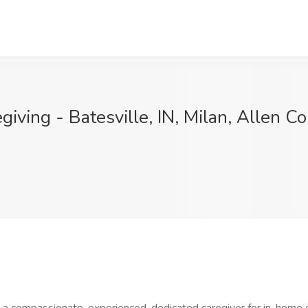
iving - Batesville, IN, Milan, Allen Co