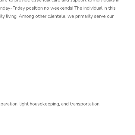
are to provide essential care and support to individuals in
Monday-Friday position no weekends! The individual in this
ily living. Among other clientele, we primarily serve our
paration, light housekeeping, and transportation.