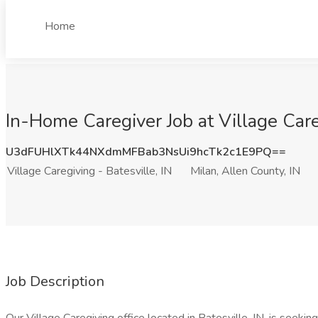
Home
In-Home Caregiver Job at Village Careg
U3dFUHlXTk44NXdmMFBab3NsUi9hcTk2c1E9PQ==
Village Caregiving - Batesville, IN
Milan, Allen County, IN
Job Description