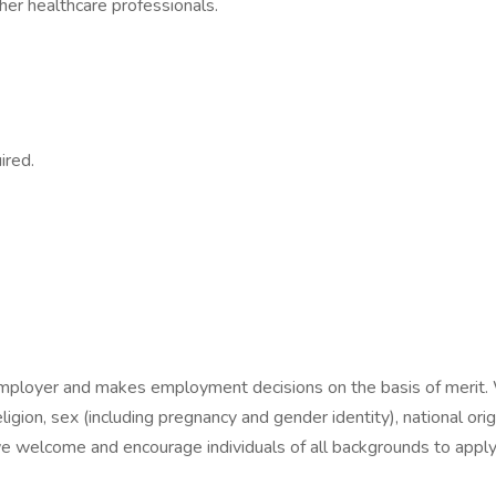
ther healthcare professionals.
ired.
employer and makes employment decisions on the basis of merit. 
eligion, sex (including pregnancy and gender identity), national origi
e welcome and encourage individuals of all backgrounds to apply f