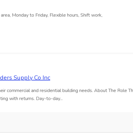
l area, Monday to Friday, Flexible hours, Shift work,
lders Supply Co Inc
 their commercial and residential building needs. About The Role Th
ting with returns. Day-to-day...