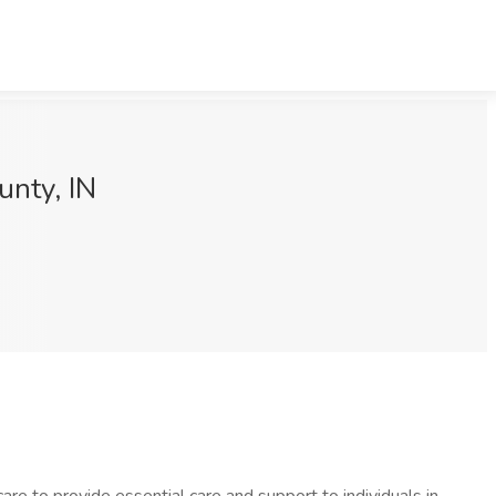
unty, IN