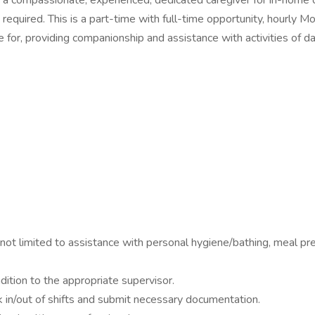
ng a compassionate, experienced, dedicated caregiver for in-home c
t required. This is a part-time with full-time opportunity, hourly 
e for, providing companionship and assistance with activities of da
 not limited to assistance with personal hygiene/bathing, meal pre
dition to the appropriate supervisor.
k in/out of shifts and submit necessary documentation.