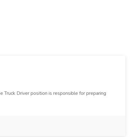
e Truck Driver position is responsible for preparing