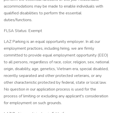
accommodations may be made to enable individuals with
qualified disabilities to perform the essential
duties/functions.
FLSA Status: Exempt
LAZ Parking is an equal opportunity employer. In all our
employment practices, including hiring, we are firmly
committed to provide equal employment opportunity (EEO)
to all persons, regardless of race, color, religion, sex, national
origin, disability, age, genetics, Vietnam era, special disabled,
recently separated and other protected veterans, or any
other characteristic protected by federal, state or local law.
No question in our application process is used for the
process of limiting or excluding any applicant's consideration
for employment on such grounds.