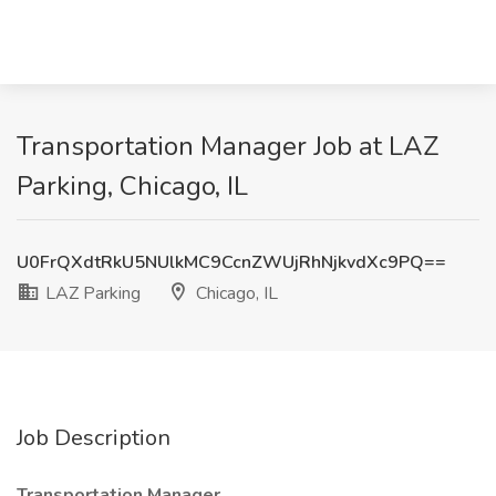
Transportation Manager Job at LAZ
Parking, Chicago, IL
U0FrQXdtRkU5NUlkMC9CcnZWUjRhNjkvdXc9PQ==
LAZ Parking
Chicago, IL
Job Description
Transportation Manager