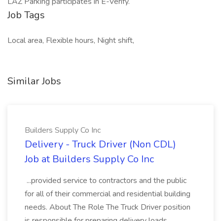
LAZ Parking participates in E-Verify.
Job Tags
Local area, Flexible hours, Night shift,
Similar Jobs
Builders Supply Co Inc
Delivery - Truck Driver (Non CDL)
Job at Builders Supply Co Inc
...provided service to contractors and the public
for all of their commercial and residential building
needs. About The Role The Truck Driver position
is responsible for preparing delivery loads,