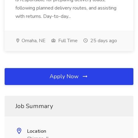
following planned delivery routes, and assisting
with returns. Day-to-day...
Omaha, NE
Full Time
25 days ago
Apply Now
Job Summary
Location