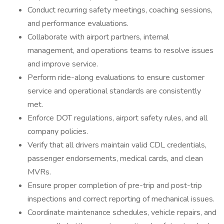
Conduct recurring safety meetings, coaching sessions,
and performance evaluations.
Collaborate with airport partners, internal
management, and operations teams to resolve issues
and improve service.
Perform ride-along evaluations to ensure customer
service and operational standards are consistently
met.
Enforce DOT regulations, airport safety rules, and all
company policies.
Verify that all drivers maintain valid CDL credentials,
passenger endorsements, medical cards, and clean
MVRs.
Ensure proper completion of pre-trip and post-trip
inspections and correct reporting of mechanical issues.
Coordinate maintenance schedules, vehicle repairs, and