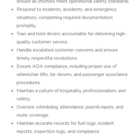
ensure all shuttles meet operational safety standards.
Respond to incidents, accidents, and emergency
situations, completing required documentation
promptly.
Train and hold drivers accountable for delivering high-
quality customer service.
Handle escalated customer concerns and ensure
timely, respectful resolutions.
Ensure ADA compliance, including proper use of
wheelchair lifts, tie-downs, and passenger assistance
procedures.
Maintain a culture of hospitality, professionalism, and
safety.
Oversee scheduling, attendance, payroll inputs, and
route coverage.
Maintain accurate records for fuel logs, incident
reports, inspection logs, and compliance