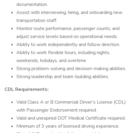
documentation.
Assist with interviewing, hiring, and onboarding new
transportation staff.
Monitor route performance, passenger counts, and
adjust service levels based on operational needs.
Ability to work independently and follow direction.
Ability to work flexible hours, including nights,
weekends, holidays, and overtime
Strong problem-solving and decision-making abilities.
Strong leadership and team-building abilities.
CDL Requirements:
Valid Class A or B Commercial Driver’s License (CDL)
with Passenger Endorsement required.
Valid and unexpired DOT Medical Certificate required.
Minimum of 3 years of licensed driving experience.