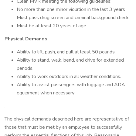
Clean MVR meeting the following guidelines:
No more than one minor violation in the last 3 years
Must pass drug screen and criminal background check.
Must be at least 20 years of age.
Physical Demands:
Ability to lift, push, and pull at least 50 pounds.
Ability to stand, walk, bend, and drive for extended
periods.
Ability to work outdoors in all weather conditions.
Ability to assist passengers with luggage and ADA
equipment when necessary
.
The physical demands described here are representative of
those that must be met by an employee to successfully
perform the essential functions of this job. Reasonable