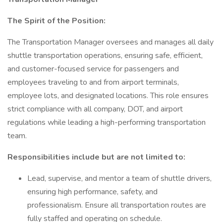
The Spirit of the Position:
The Transportation Manager oversees and manages all daily
shuttle transportation operations, ensuring safe, efficient,
and customer-focused service for passengers and
employees traveling to and from airport terminals,
employee lots, and designated locations. This role ensures
strict compliance with all company, DOT, and airport
regulations while leading a high-performing transportation
team.
Responsibilities include but are not limited to:
Lead, supervise, and mentor a team of shuttle drivers,
ensuring high performance, safety, and
professionalism. Ensure all transportation routes are
fully staffed and operating on schedule.