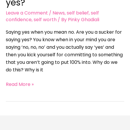
yes?
for
Leave a Comment
/
News
,
self belief
,
self
saying
confidence
,
self worth
/ By
Pinky Ghadiali
yes?
Saying yes when you mean no. Are you a sucker for
saying yes? You know when in your mind you are
saying ‘no, no, no’ and you actually say ‘yes’ and
then you kick yourself for committing to something
that you aren’t going to put 100% into. Why do we
do this? Why is it
Read More »