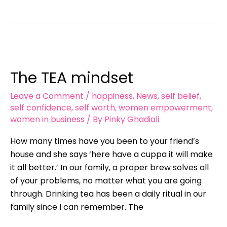
The
TEA
The TEA mindset
mindset
Leave a Comment
/
happiness
,
News
,
self belief
,
self confidence
,
self worth
,
women empowerment
,
women in business
/ By
Pinky Ghadiali
How many times have you been to your friend’s
house and she says ‘here have a cuppa it will make
it all better.’ In our family, a proper brew solves all
of your problems, no matter what you are going
through. Drinking tea has been a daily ritual in our
family since I can remember. The