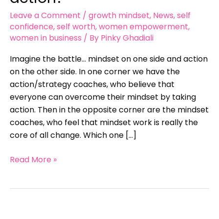
action?
Leave a Comment
/
growth mindset
,
News
,
self
confidence
,
self worth
,
women empowerment
,
women in business
/ By
Pinky Ghadiali
Imagine the battle… mindset on one side and action
on the other side. In one corner we have the
action/strategy coaches, who believe that
everyone can overcome their mindset by taking
action. Then in the opposite corner are the mindset
coaches, who feel that mindset work is really the
core of all change. Which one […]
Read More »
Have