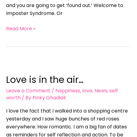
and you are going to get ‘found out.’ Welcome to
Imposter Syndrome. Or
Read More »
Love
is
Love is in the air…
in
the
Leave a Comment
/
happiness
,
love
,
News
,
self
air…
worth
/ By
Pinky Ghadiali
I love the fact that I walked into a shopping centre
yesterday and I saw huge bunches of red roses
everywhere. How romantic. I am a big fan of dates
as reminders for self reflection and action. To be