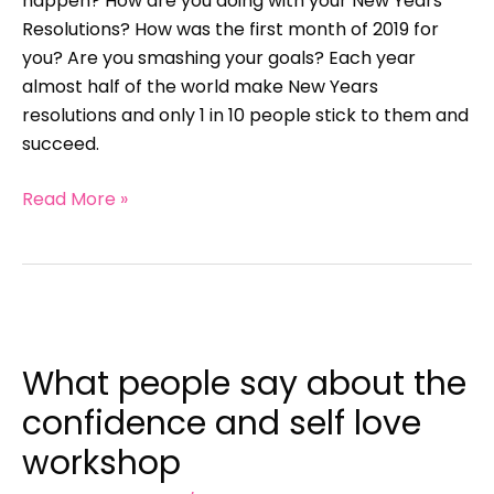
happen? How are you doing with your New Years
Resolutions? How was the first month of 2019 for
you? Are you smashing your goals? Each year
almost half of the world make New Years
resolutions and only 1 in 10 people stick to them and
succeed.
Read More »
What
people
What people say about the
say
about
confidence and self love
the
workshop
confidence
and