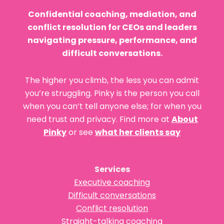
Confidential coaching, mediation, and
conflict resolution for CEOs and leaders
navigating pressure, performance, and
difficult conversations.
The higher you climb, the less you can admit
you’re struggling. Pinky is the person you call
when you can’t tell anyone else; for when you
need trust and privacy. Find more at
About
Pinky
or see
what her clients say
Services
Executive coaching
Difficult conversations
Conflict resolution
Straight-talking coaching