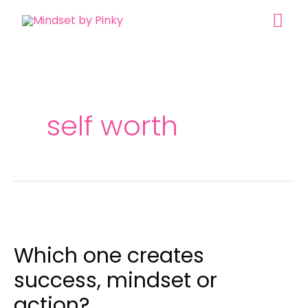
Skip
MAI
to
content
ME
self worth
Which
one
Which one creates
creates
success,
success, mindset or
mindset
action?
or