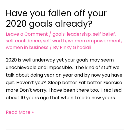
you
Have you fallen off your
fallen
off
2020 goals already?
your
Leave a Comment
/
goals
,
leadership
,
self belief
,
2020
self confidence
,
self worth
,
women empowerment
,
goals
women in business
/ By
Pinky Ghadiali
already?
2020 is well underway yet your goals may seem
unachievable and impossible. The kind of stuff we
talk about doing year on year and by now you have
quit. Haven’t you? Sleep better Eat better Exercise
more Don’t worry, I have been there too. I realised
about 10 years ago that when I made new years
Read More »