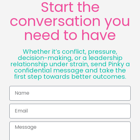
Start the
conversation you
need to have
Whether it’s conflict, pressure,
decision-making, or a leadership
relationship under strain, send Pinky a
confidential message and take the
first step towards better outcomes.
Name
Email
Message