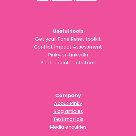
Useful tools
Get your Tone Reset toolkit
Conflict Impact Assessment
Pinky on LinkedIn
Book a confidential call
Company
About Pinky
Blog articles
Testimonials
Media enquiries