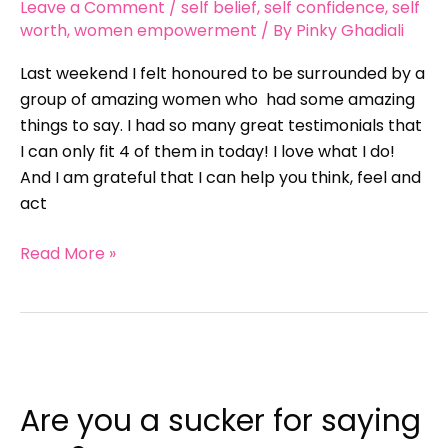
Leave a Comment
/
self belief
,
self confidence
,
self
self
worth
,
women empowerment
/ By
Pinky Ghadiali
love
Last weekend I felt honoured to be surrounded by a
workshop
group of amazing women who had some amazing
things to say. I had so many great testimonials that
I can only fit 4 of them in today! I love what I do!
And I am grateful that I can help you think, feel and
act
Read More »
Are
you
Are you a sucker for saying
a
sucker