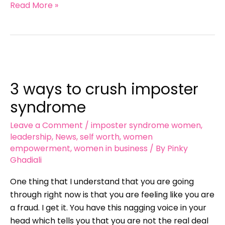
Read More »
3
ways
3 ways to crush imposter
to
crush
syndrome
imposter
Leave a Comment
/
imposter syndrome women
,
syndrome
leadership
,
News
,
self worth
,
women
empowerment
,
women in business
/ By
Pinky
Ghadiali
One thing that I understand that you are going
through right now is that you are feeling like you are
a fraud. I get it. You have this nagging voice in your
head which tells you that you are not the real deal