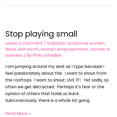
Stop
playing
Stop playing small
small
Leave a Comment
/
imposter syndrome women
,
News
,
self worth
,
women empowerment
,
women in
business
/ By
Pinky Ghadiali
I am jumping around my seat as I type because I
feel passionately about this. I want to shout from
the rooftops. I want to shout: LIVE IT! Yet sadly, so
often we get distracted. Perhaps it’s fear or the
opinion of others that holds us back.
Subconsciously, there is a whole lot going
Read More »