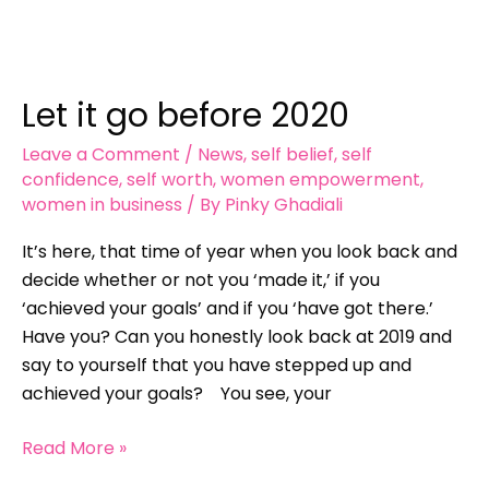
Let
it
Let it go before 2020
go
before
Leave a Comment
/
News
,
self belief
,
self
2020
confidence
,
self worth
,
women empowerment
,
women in business
/ By
Pinky Ghadiali
It’s here, that time of year when you look back and
decide whether or not you ‘made it,’ if you
‘achieved your goals’ and if you ‘have got there.’
Have you? Can you honestly look back at 2019 and
say to yourself that you have stepped up and
achieved your goals? You see, your
Read More »