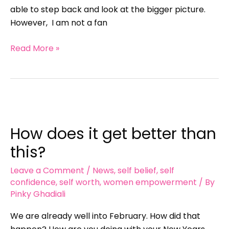
able to step back and look at the bigger picture.
However, I am not a fan
Read More »
How
does
How does it get better than
it
get
this?
better
Leave a Comment
/
News
,
self belief
,
self
than
confidence
,
self worth
,
women empowerment
/ By
this?
Pinky Ghadiali
We are already well into February. How did that